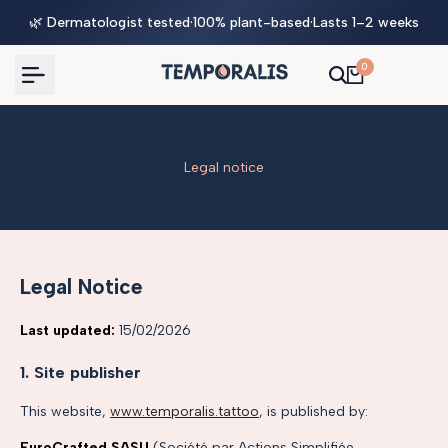
Skip
🌿 Dermatologist tested
·
100% plant-based
·
Lasts 1–2 weeks
to
content
0
Legal notice
Legal Notice
Last updated:
15/02/2026
1. Site publisher
This website,
www.temporalis.tattoo
, is published by:
EuroCrafted SASU
(Société par Actions Simplifiée