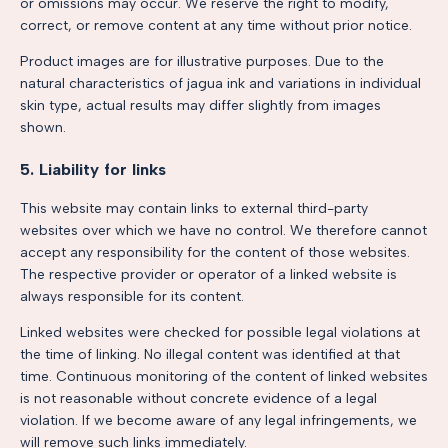
or omissions may occur. We reserve the right to modify,
correct, or remove content at any time without prior notice.
Product images are for illustrative purposes. Due to the
natural characteristics of jagua ink and variations in individual
skin type, actual results may differ slightly from images
shown.
5. Liability for links
This website may contain links to external third-party
websites over which we have no control. We therefore cannot
accept any responsibility for the content of those websites.
The respective provider or operator of a linked website is
always responsible for its content.
Linked websites were checked for possible legal violations at
the time of linking. No illegal content was identified at that
time. Continuous monitoring of the content of linked websites
is not reasonable without concrete evidence of a legal
violation. If we become aware of any legal infringements, we
will remove such links immediately.