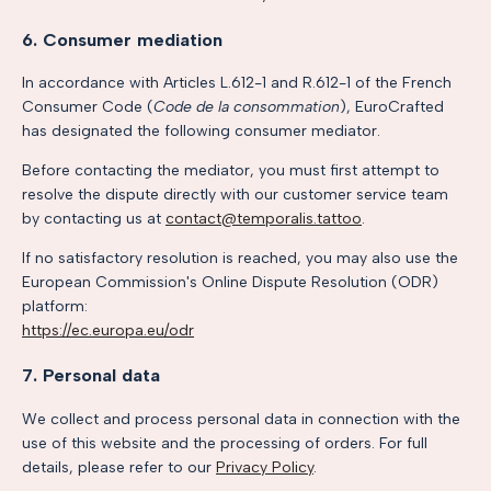
6. Consumer mediation
In accordance with Articles L.612-1 and R.612-1 of the French
Consumer Code (
Code de la consommation
), EuroCrafted
has designated the following consumer mediator.
Before contacting the mediator, you must first attempt to
resolve the dispute directly with our customer service team
by contacting us at
contact@temporalis.tattoo
.
If no satisfactory resolution is reached, you may also use the
European Commission's Online Dispute Resolution (ODR)
platform:
https://ec.europa.eu/odr
7. Personal data
We collect and process personal data in connection with the
use of this website and the processing of orders. For full
details, please refer to our
Privacy Policy
.