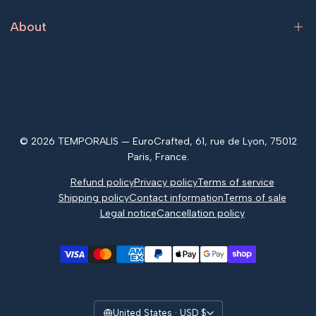
Returns & Refunds
About
Tracking your order
FAQ
What is jagua?
Contact us
Jagua vs henna
Magazine
© 2026 TEMPORALIS — EuroCrafted, 61, rue de Lyon, 75012
Reviews
Paris, France.
Refund policy
Privacy policy
Terms of service
Shipping policy
Contact information
Terms of sale
Legal notice
Cancellation policy
United States · USD $