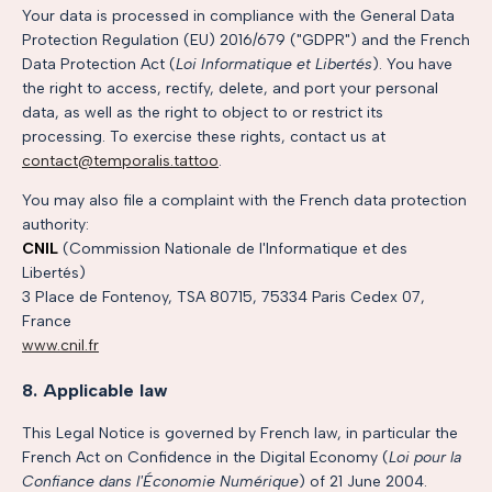
Your data is processed in compliance with the General Data
Protection Regulation (EU) 2016/679 ("GDPR") and the French
Data Protection Act (
Loi Informatique et Libertés
). You have
the right to access, rectify, delete, and port your personal
data, as well as the right to object to or restrict its
processing. To exercise these rights, contact us at
contact@temporalis.tattoo
.
You may also file a complaint with the French data protection
authority:
CNIL
(Commission Nationale de l'Informatique et des
Libertés)
3 Place de Fontenoy, TSA 80715, 75334 Paris Cedex 07,
France
www.cnil.fr
8. Applicable law
This Legal Notice is governed by French law, in particular the
French Act on Confidence in the Digital Economy (
Loi pour la
Confiance dans l'Économie Numérique
) of 21 June 2004.