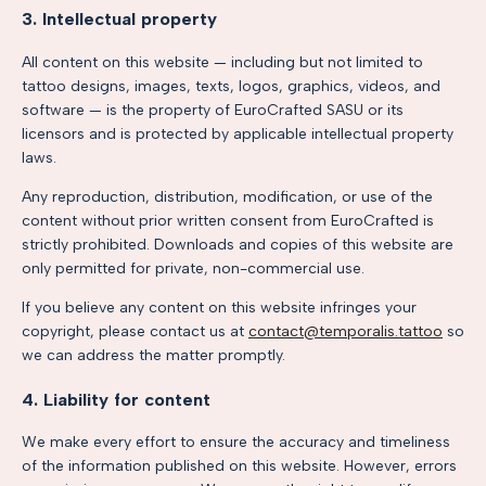
3. Intellectual property
All content on this website — including but not limited to
tattoo designs, images, texts, logos, graphics, videos, and
software — is the property of EuroCrafted SASU or its
licensors and is protected by applicable intellectual property
laws.
Any reproduction, distribution, modification, or use of the
content without prior written consent from EuroCrafted is
strictly prohibited. Downloads and copies of this website are
only permitted for private, non-commercial use.
If you believe any content on this website infringes your
copyright, please contact us at
contact@temporalis.tattoo
so
we can address the matter promptly.
4. Liability for content
We make every effort to ensure the accuracy and timeliness
of the information published on this website. However, errors