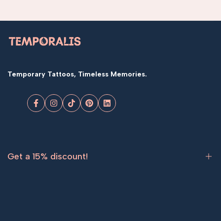
Temporary Tattoos, Timeless Memories.
Facebook
Instagram
TikTok
Pinterest
LinkedIn
Get a 15% discount!
Sign up now and get
15% off
your first order.