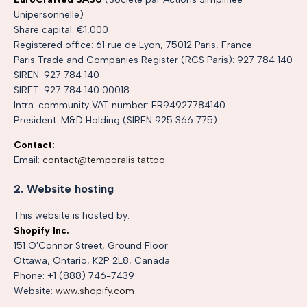
Unipersonnelle)
Share capital: €1,000
Registered office: 61 rue de Lyon, 75012 Paris, France
Paris Trade and Companies Register (RCS Paris): 927 784 140
SIREN: 927 784 140
SIRET: 927 784 140 00018
Intra-community VAT number: FR94927784140
President: M&D Holding (SIREN 925 366 775)
Contact:
Email:
contact@temporalis.tattoo
2. Website hosting
This website is hosted by:
Shopify Inc.
151 O'Connor Street, Ground Floor
Ottawa, Ontario, K2P 2L8, Canada
Phone: +1 (888) 746-7439
Website:
www.shopify.com