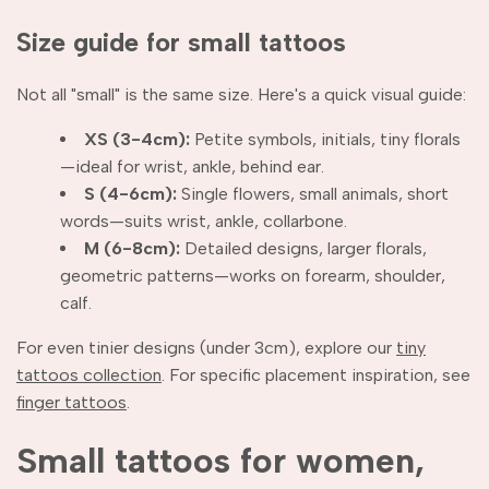
Size guide for small tattoos
Not all "small" is the same size. Here's a quick visual guide:
XS (3-4cm):
Petite symbols, initials, tiny florals
—ideal for wrist, ankle, behind ear.
S (4-6cm):
Single flowers, small animals, short
words—suits wrist, ankle, collarbone.
M (6-8cm):
Detailed designs, larger florals,
geometric patterns—works on forearm, shoulder,
calf.
For even tinier designs (under 3cm), explore our
tiny
tattoos collection
. For specific placement inspiration, see
finger tattoos
.
Small tattoos for women,