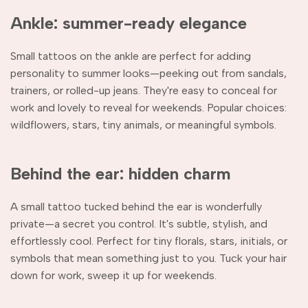
Ankle: summer-ready elegance
Small tattoos on the ankle are perfect for adding
personality to summer looks—peeking out from sandals,
trainers, or rolled-up jeans. They're easy to conceal for
work and lovely to reveal for weekends. Popular choices:
wildflowers, stars, tiny animals, or meaningful symbols.
Behind the ear: hidden charm
A small tattoo tucked behind the ear is wonderfully
private—a secret you control. It's subtle, stylish, and
effortlessly cool. Perfect for tiny florals, stars, initials, or
symbols that mean something just to you. Tuck your hair
down for work, sweep it up for weekends.