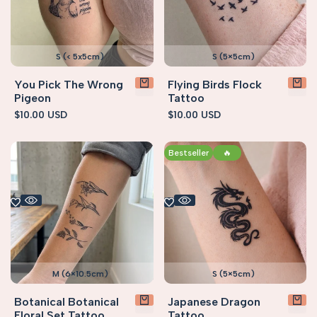
S (< 5x5cm)
S (5×5cm)
You Pick The Wrong
Flying Birds Flock
Pigeon
Tattoo
Sale
$10.00 USD
Sale
$10.00 USD
price
price
Bestseller
🔥
M (6×10.5cm)
S (5×5cm)
Botanical Botanical
Japanese Dragon
Floral Set Tattoo
Tattoo