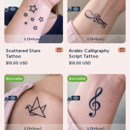
S (5×5cm)
S (5×5cm)
Scattered Stars
Arabic Calligraphy
Tattoo
Script Tattoo
Sale
$10.00 USD
Sale
$10.00 USD
price
price
Bestseller
Bestseller
S (5×5cm)
S (5×5cm)