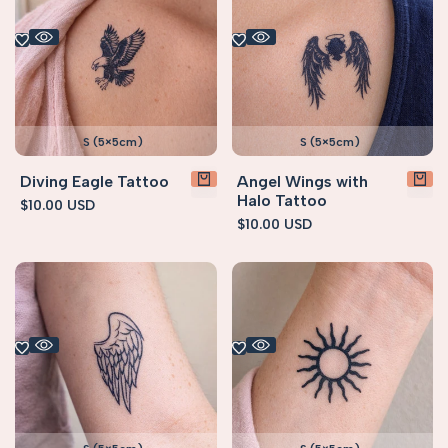
S (5×5cm)
S (5×5cm)
Diving Eagle Tattoo
Angel Wings with
Halo Tattoo
Sale
$10.00 USD
price
Sale
$10.00 USD
price