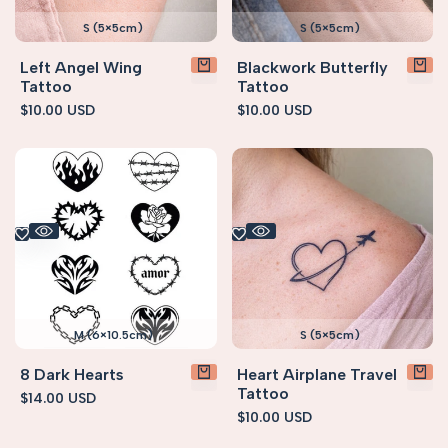
S (5×5cm)
S (5×5cm)
Left Angel Wing
Blackwork Butterfly
Tattoo
Tattoo
Sale
$10.00 USD
Sale
$10.00 USD
price
price
M (6×10.5cm)
S (5×5cm)
8 Dark Hearts
Heart Airplane Travel
Tattoo
Sale
$14.00 USD
price
Sale
$10.00 USD
price