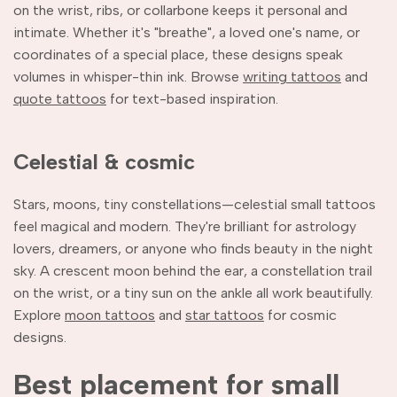
on the wrist, ribs, or collarbone keeps it personal and
intimate. Whether it's "breathe", a loved one's name, or
coordinates of a special place, these designs speak
volumes in whisper-thin ink. Browse
writing tattoos
and
quote tattoos
for text-based inspiration.
Celestial & cosmic
Stars, moons, tiny constellations—celestial small tattoos
feel magical and modern. They're brilliant for astrology
lovers, dreamers, or anyone who finds beauty in the night
sky. A crescent moon behind the ear, a constellation trail
on the wrist, or a tiny sun on the ankle all work beautifully.
Explore
moon tattoos
and
star tattoos
for cosmic
designs.
Best placement for small