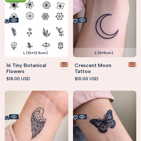
L (10×13.5cm)
S (5×5cm)
16 Tiny Botanical
Crescent Moon
Flowers
Tattoo
Sale
$18.00 USD
Sale
$10.00 USD
price
price