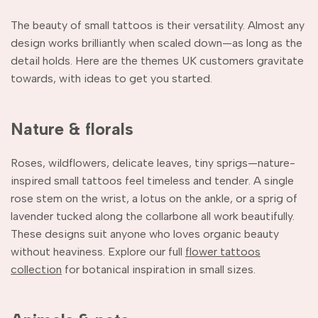
The beauty of small tattoos is their versatility. Almost any
design works brilliantly when scaled down—as long as the
detail holds. Here are the themes UK customers gravitate
towards, with ideas to get you started.
Nature & florals
Roses, wildflowers, delicate leaves, tiny sprigs—nature-
inspired small tattoos feel timeless and tender. A single
rose stem on the wrist, a lotus on the ankle, or a sprig of
lavender tucked along the collarbone all work beautifully.
These designs suit anyone who loves organic beauty
without heaviness. Explore our full
flower tattoos
collection
for botanical inspiration in small sizes.