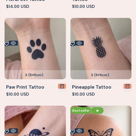
Sale
$14.00 USD
Sale
$10.00 USD
price
price
S (5×5cm)
S (5×5cm)
Paw Print Tattoo
Pineapple Tattoo
Sale
$10.00 USD
Sale
$10.00 USD
price
price
Bestseller
🔥