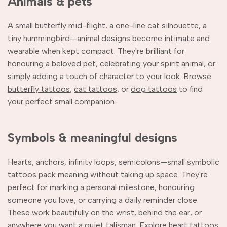
Animals & pets
A small butterfly mid-flight, a one-line cat silhouette, a
tiny hummingbird—animal designs become intimate and
wearable when kept compact. They're brilliant for
honouring a beloved pet, celebrating your spirit animal, or
simply adding a touch of character to your look. Browse
butterfly tattoos
,
cat tattoos
, or
dog tattoos
to find
your perfect small companion.
Symbols & meaningful designs
Hearts, anchors, infinity loops, semicolons—small symbolic
tattoos pack meaning without taking up space. They're
perfect for marking a personal milestone, honouring
someone you love, or carrying a daily reminder close.
These work beautifully on the wrist, behind the ear, or
anywhere you want a quiet talisman. Explore
heart tattoos