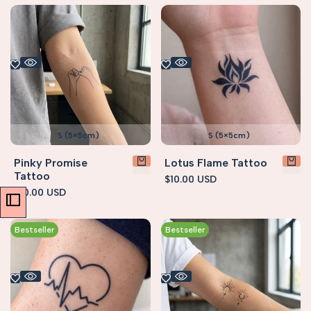
S (5×5cm)
S (5×5cm)
Pinky Promise
Lotus Flame Tattoo
Tattoo
Sale
$10.00 USD
price
Sale
$10.00 USD
price
Bestseller
Bestseller