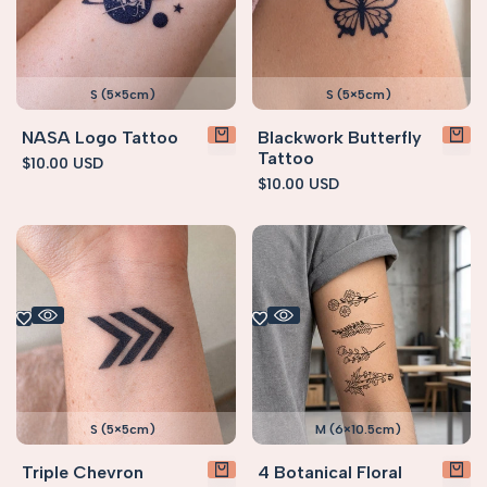
S (5×5cm)
S (5×5cm)
NASA Logo Tattoo
Blackwork Butterfly
Tattoo
Sale
$10.00 USD
price
Sale
$10.00 USD
price
S (5×5cm)
M (6×10.5cm)
Triple Chevron
4 Botanical Floral