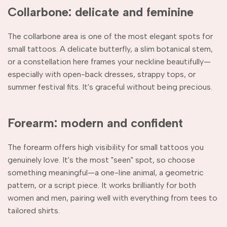
Collarbone: delicate and feminine
The collarbone area is one of the most elegant spots for
small tattoos. A delicate butterfly, a slim botanical stem,
or a constellation here frames your neckline beautifully—
especially with open-back dresses, strappy tops, or
summer festival fits. It's graceful without being precious.
Forearm: modern and confident
The forearm offers high visibility for small tattoos you
genuinely love. It's the most "seen" spot, so choose
something meaningful—a one-line animal, a geometric
pattern, or a script piece. It works brilliantly for both
women and men, pairing well with everything from tees to
tailored shirts.