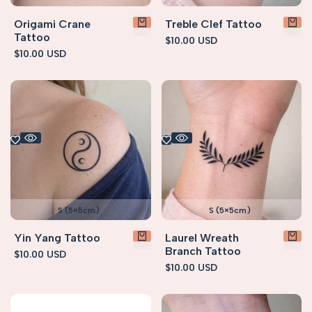
Origami Crane
Treble Clef Tattoo
Tattoo
Sale
$10.00 USD
price
Sale
$10.00 USD
price
S (5×5cm)
S (5×5cm)
Yin Yang Tattoo
Laurel Wreath
Branch Tattoo
Sale
$10.00 USD
price
Sale
$10.00 USD
price