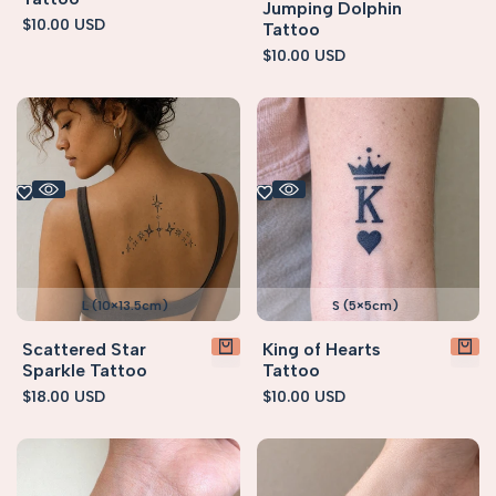
Jumping Dolphin
Sale
$10.00 USD
Tattoo
price
Sale
$10.00 USD
price
L (10×13.5cm)
S (5×5cm)
Scattered Star
King of Hearts
Sparkle Tattoo
Tattoo
Sale
$18.00 USD
Sale
$10.00 USD
price
price