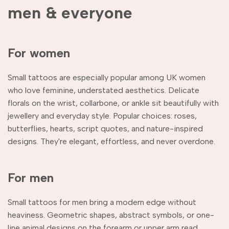
men & everyone
For women
Small tattoos are especially popular among UK women
who love feminine, understated aesthetics. Delicate
florals on the wrist, collarbone, or ankle sit beautifully with
jewellery and everyday style. Popular choices: roses,
butterflies, hearts, script quotes, and nature-inspired
designs. They're elegant, effortless, and never overdone.
For men
Small tattoos for men bring a modern edge without
heaviness. Geometric shapes, abstract symbols, or one-
line animal designs on the forearm or upper arm read