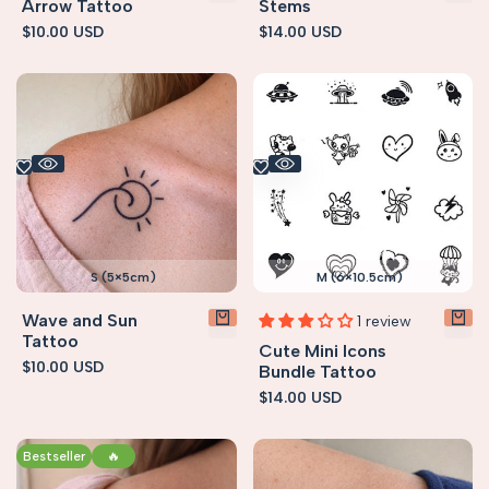
Arrow Tattoo
Stems
Sale
$10.00 USD
Sale
$14.00 USD
price
price
S (5×5cm)
M (6×10.5cm)
Wave and Sun
1 review
Tattoo
Cute Mini Icons
Sale
$10.00 USD
Bundle Tattoo
price
Sale
$14.00 USD
price
Bestseller
🔥