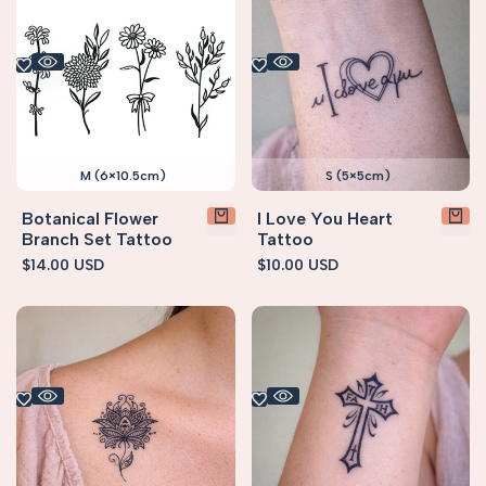
M (6×10.5cm)
S (5×5cm)
Botanical Flower
I Love You Heart
Branch Set Tattoo
Tattoo
Sale
$14.00 USD
Sale
$10.00 USD
price
price