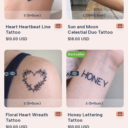
S (5×5cm)
L (10×13.5cm)
Heart Heartbeat Line
Sun and Moon
Tattoo
Celestial Duo Tattoo
Sale
$10.00 USD
Sale
$18.00 USD
price
price
Bestseller
S (5×5cm)
S (5×5cm)
Floral Heart Wreath
Honey Lettering
Tattoo
Tattoo
Sale
$10.00 USD
Sale
$10.00 USD