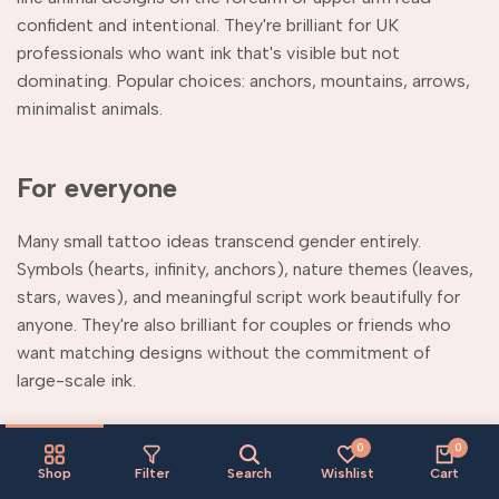
confident and intentional. They're brilliant for UK
professionals who want ink that's visible but not
dominating. Popular choices: anchors, mountains, arrows,
minimalist animals.
For everyone
Many small tattoo ideas transcend gender entirely.
Symbols (hearts, infinity, anchors), nature themes (leaves,
stars, waves), and meaningful script work beautifully for
anyone. They're also brilliant for couples or friends who
want matching designs without the commitment of
large-scale ink.
Why try temporary small
0
0
Shop
Filter
Search
Wishlist
Cart
tattoos first?