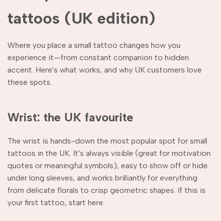
tattoos (UK edition)
Where you place a small tattoo changes how you
experience it—from constant companion to hidden
accent. Here's what works, and why UK customers love
these spots.
Wrist: the UK favourite
The wrist is hands-down the most popular spot for small
tattoos in the UK. It's always visible (great for motivation
quotes or meaningful symbols), easy to show off or hide
under long sleeves, and works brilliantly for everything
from delicate florals to crisp geometric shapes. If this is
your first tattoo, start here.