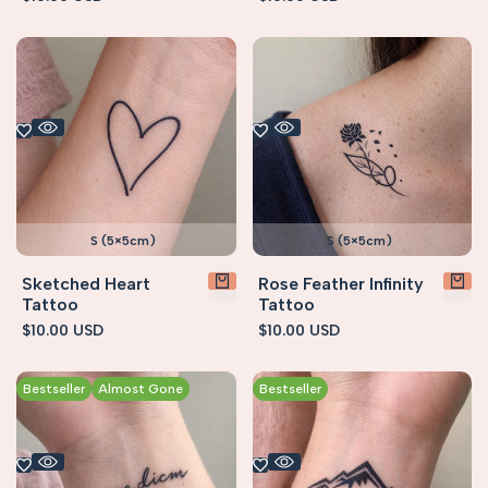
price
price
S (5×5cm)
S (5×5cm)
Sketched Heart
Rose Feather Infinity
Tattoo
Tattoo
Sale
$10.00 USD
Sale
$10.00 USD
price
price
Bestseller
Almost Gone
Bestseller