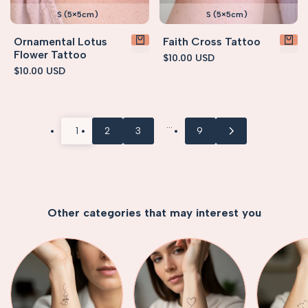
S (5×5cm)
S (5×5cm)
Ornamental Lotus
Faith Cross Tattoo
Flower Tattoo
Sale
$10.00 USD
price
Sale
$10.00 USD
price
…
1
2
3
9
Other categories that may interest you