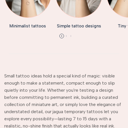
Minimalist tattoos
Simple tattoo designs
Tiny
Small tattoo ideas hold a special kind of magic: visible
enough to make a statement, compact enough to slip
quietly into your life. Whether you're testing a design
before committing to permanent ink, building a curated
collection of miniature art, or simply love the elegance of
understated detail, our jagua temporary tattoos let you
explore every possibility—lasting 7 to 15 days with a
realistic, no-shine finish that actually looks like real ink.