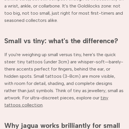
a wrist, ankle, or collarbone. It's the Goldilocks zone: not
too big, not too small, just right for most first-timers and
seasoned collectors alike.
Small vs tiny: what's the difference?
If you're weighing up small versus tiny, here's the quick
steer: tiny tattoos (under 3cm) are whisper-soft—barely-
there accents perfect for fingers, behind the ear, or
hidden spots. Small tattoos (3-8cm) are more visible,
with room for detail, shading, and complete designs
rather than just symbols. Think of tiny as jewellery; small as
artwork. For ultra-discreet pieces, explore our
tiny
tattoos collection
.
Why jagua works brilliantly for small