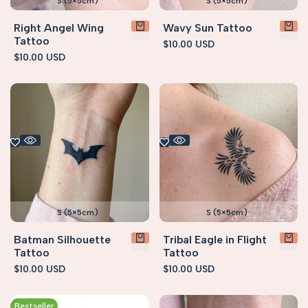
S (5×5cm)
S (5×5cm)
Right Angel Wing
Wavy Sun Tattoo
Tattoo
Sale
$10.00 USD
price
Sale
$10.00 USD
price
S (5×5cm)
S (5×5cm)
Batman Silhouette
Tribal Eagle in Flight
Tattoo
Tattoo
Sale
$10.00 USD
Sale
$10.00 USD
price
price
Bestseller