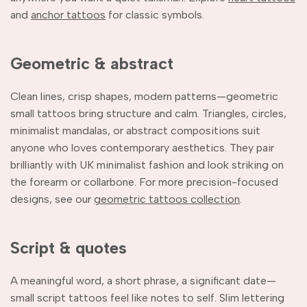
and
anchor tattoos
for classic symbols.
Geometric & abstract
Clean lines, crisp shapes, modern patterns—geometric
small tattoos bring structure and calm. Triangles, circles,
minimalist mandalas, or abstract compositions suit
anyone who loves contemporary aesthetics. They pair
brilliantly with UK minimalist fashion and look striking on
the forearm or collarbone. For more precision-focused
designs, see our
geometric tattoos collection
.
Script & quotes
A meaningful word, a short phrase, a significant date—
small script tattoos feel like notes to self. Slim lettering