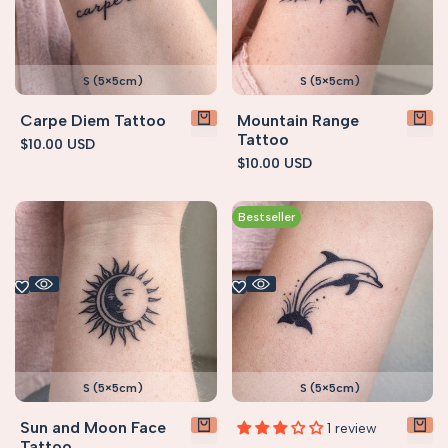
S (5×5cm)
S (5×5cm)
Carpe Diem Tattoo
Mountain Range
Tattoo
Sale
$10.00 USD
price
Sale
$10.00 USD
price
Bestseller
S (5×5cm)
S (5×5cm)
Sun and Moon Face
1 review
Tattoo