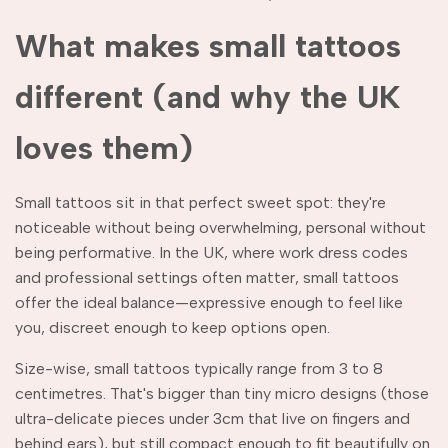
What makes small tattoos
different (and why the UK
loves them)
Small tattoos sit in that perfect sweet spot: they're
noticeable without being overwhelming, personal without
being performative. In the UK, where work dress codes
and professional settings often matter, small tattoos
offer the ideal balance—expressive enough to feel like
you, discreet enough to keep options open.
Size-wise, small tattoos typically range from 3 to 8
centimetres. That's bigger than tiny micro designs (those
ultra-delicate pieces under 3cm that live on fingers and
behind ears), but still compact enough to fit beautifully on