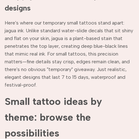
designs
Here's where our temporary small tattoos stand apart:
jagua ink. Unlike standard water-slide decals that sit shiny
and flat on your skin, jagua is a plant-based stain that
penetrates the top layer, creating deep blue-black lines
that mimic real ink. For small tattoos, this precision
matters—fine details stay crisp, edges remain clean, and
there's no obvious "temporary" giveaway. Just realistic,
elegant designs that last 7 to 15 days, waterproof and
festival-proof.
Small tattoo ideas by
theme: browse the
possibilities