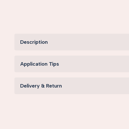
Description
Application Tips
Delivery & Return