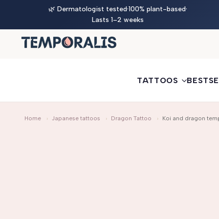
Skip
🎨 New — Design your own jagua ink tattoo
🌿 Dermatologist tested
·
100% plant-based
Try it now
·
to
Lasts 1–2 weeks
content
TATTOOS
BESTSE
Home
›
Japanese tattoos
›
Dragon Tattoo
›
Koi and dragon temp