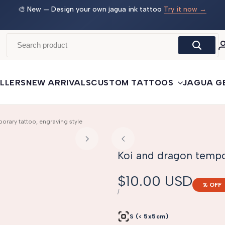
 →
🛒
Buy More, Save More
— 3 tattoos: −5% · 5 tattoos: −10%
· 10+: −15%
LLERS
NEW ARRIVALS
CUSTOM TATTOOS
JAGUA G
orary tattoo, engraving style
Koi and dragon tempor
Sale
$10.00 USD
% OFF
price
UNIT
PER
/
PRICE
S (< 5x5cm)