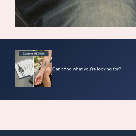
Can't find what you're looking for?