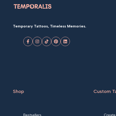
Temporary Tattoos, Timeless Memories.
Facebook
Instagram
TikTok
Pinterest
LinkedIn
Shop
Custom T
Bestsellers
Create