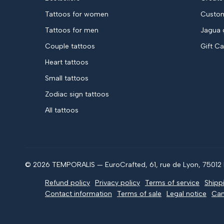
Tattoos for women
Custom
Tattoos for men
Jagua 
Couple tattoos
Gift C
Heart tattoos
Small tattoos
Zodiac sign tattoos
All tattoos
© 2026 TEMPORALIS — EuroCrafted, 61, rue de Lyon, 75012 P
Refund policy
Privacy policy
Terms of service
Shipp
Contact information
Terms of sale
Legal notice
Can