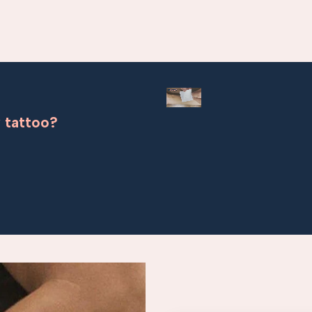
 tattoo?