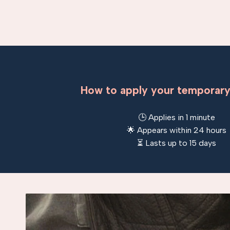
How to apply your temporary
🕒 Applies in 1 minute
🌟 Appears within 24 hours
⏳ Lasts up to 15 days