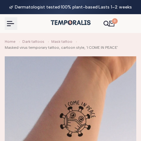
Skip
🌿 Dermatologist tested
·
100% plant-based
·
Lasts 1–2 weeks
to
content
0
Home
›
Dark tattoos
›
Mask tattoo
›
Masked virus temporary tattoo, cartoon style, 'I COME IN PEACE'