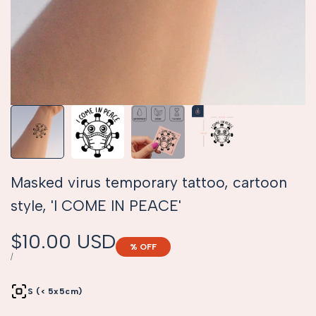
Masked virus temporary tattoo, cartoon
style, 'I COME IN PEACE'
Sale
$10.00 USD
% OFF
price
UNIT
PER
/
PRICE
S (< 5x5cm)