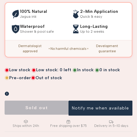
100% Natural
2-Min Application
Jagua ink
Quick & easy
Waterproof
Long-Lasting
Shower & pool safe
Up to 2 weeks
Dermatologist
Development
No harmful chemicals
approved
guarantee
Low stock
Low stock:
0
left
In stock
0
in stock
Pre-order
Out of stock
Sold out
Notify me when available
Ships within 24h
Free shipping over $75
Delivery in 5–10 days