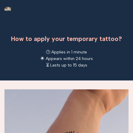
How to apply your temporary tattoo?
🕒 Applies in 1 minute
🌟 Appears within 24 hours
⏳ Lasts up to 15 days