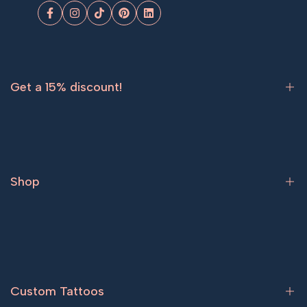
Facebook
Instagram
TikTok
Pinterest
LinkedIn
Get a 15% discount!
Sign up now and get
15% off
your first order.
Shop
Subscribe
Bestsellers
Tattoos for women
Tattoos for men
Custom Tattoos
Couple tattoos