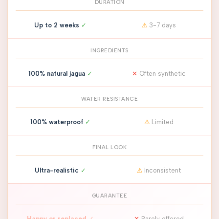
DURATION
Up to 2 weeks
✓
⚠
3-7 days
INGREDIENTS
100% natural jagua
✓
✕
Often synthetic
WATER RESISTANCE
100% waterproof
✓
⚠
Limited
FINAL LOOK
Ultra-realistic
✓
⚠
Inconsistent
GUARANTEE
Happy or replaced
✓
✕
Rarely offered