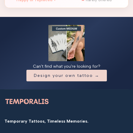
Can't find what you're looking for?
Design your own tattoo →
Temporary Tattoos, Timeless Memories.