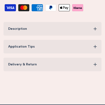
Description
Application Tips
Delivery & Return