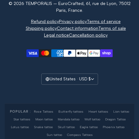
© 2026 TEMPORALIS — EuroCrafted, 61, rue de Lyon, 75012
Reviews
Paris, France.
Refund policy
Privacy policy
Terms of service
Shipping policy
Contact information
Terms of sale
Legal notice
Cancellation policy
United States · USD $
POPULAR :
Rose Tattoos
·
Butterfly tattoos
·
Heart tattoos
·
Lion tattoo
·
Star tattoos
·
Moon tattoo
·
Mandala tattoo
·
Wolf tattoo
·
Dragon Tattoo
·
Lotus tattoo
·
Snake tattoo
·
Skull tattoo
·
Eagle tattoo
·
Phoenix tattoo
·
Sun tattoo
·
Compass Tattoos