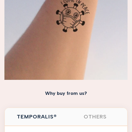
Why buy from us?
TEMPORALIS®
OTHERS