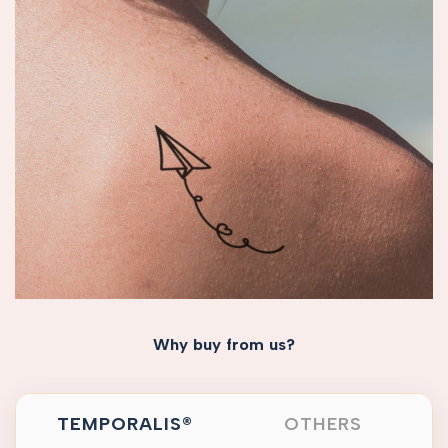
Why buy from us?
TEMPORALIS®
OTHERS