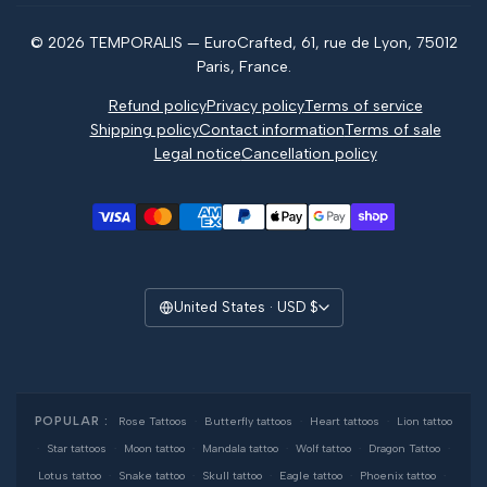
Magazine
© 2026 TEMPORALIS — EuroCrafted, 61, rue de Lyon, 75012
Reviews
Paris, France.
Refund policy
Privacy policy
Terms of service
Shipping policy
Contact information
Terms of sale
Legal notice
Cancellation policy
United States · USD $
POPULAR :
Rose Tattoos
·
Butterfly tattoos
·
Heart tattoos
·
Lion tattoo
·
Star tattoos
·
Moon tattoo
·
Mandala tattoo
·
Wolf tattoo
·
Dragon Tattoo
·
Lotus tattoo
·
Snake tattoo
·
Skull tattoo
·
Eagle tattoo
·
Phoenix tattoo
·