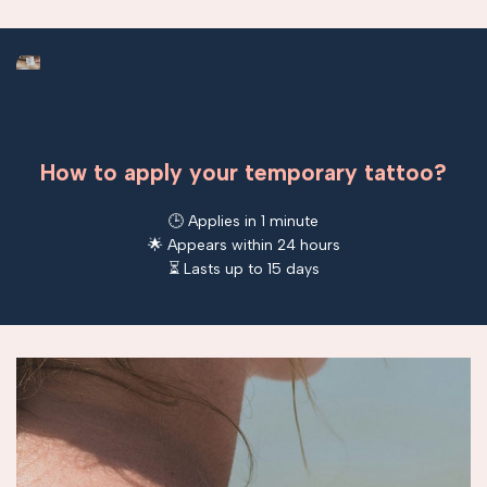
How to apply your temporary tattoo?
🕒 Applies in 1 minute
🌟 Appears within 24 hours
⏳ Lasts up to 15 days