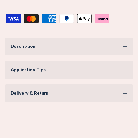
Description
Application Tips
Delivery & Return