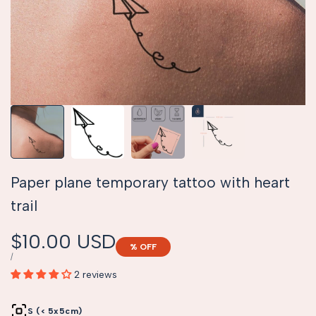
Paper plane temporary tattoo with heart
trail
Sale
$10.00 USD
% OFF
price
UNIT
PER
/
PRICE
2 reviews
S (< 5x5cm)