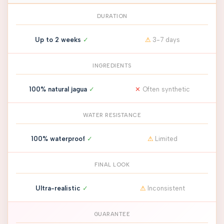
DURATION
Up to 2 weeks
✓
⚠
3-7 days
INGREDIENTS
100% natural jagua
✓
✕
Often synthetic
WATER RESISTANCE
100% waterproof
✓
⚠
Limited
FINAL LOOK
Ultra-realistic
✓
⚠
Inconsistent
GUARANTEE