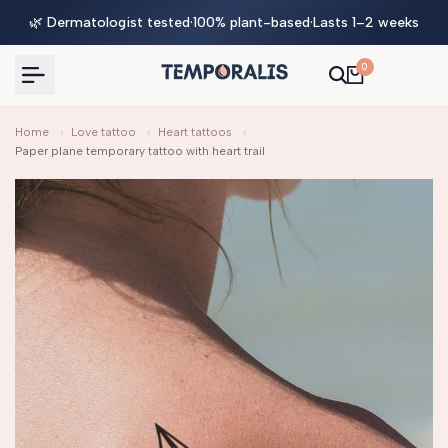
Skip
🌿 Dermatologist tested
·
100% plant-based
·
Lasts 1–2 weeks
to
content
0
Home
›
Love tattoo
›
Heart tattoos
›
Paper plane temporary tattoo with heart trail