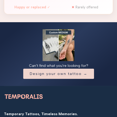
Happy or replaced
✓
✕
Rarely offered
Can't find what you're looking for?
Design your own tattoo →
Temporary Tattoos, Timeless Memories.