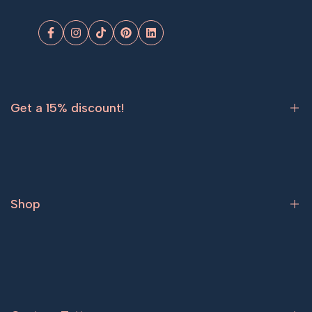
Facebook
Instagram
TikTok
Pinterest
LinkedIn
Get a 15% discount!
Sign up now and get
15% off
your first order.
Shop
Subscribe
Bestsellers
Tattoos for women
Tattoos for men