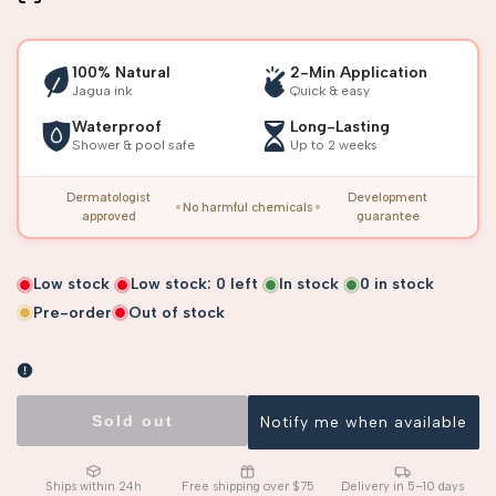
100% Natural
2-Min Application
Jagua ink
Quick & easy
Waterproof
Long-Lasting
Shower & pool safe
Up to 2 weeks
Dermatologist
Development
No harmful chemicals
approved
guarantee
Low stock
Low stock:
0
left
In stock
0
in stock
Pre-order
Out of stock
Sold out
Notify me when available
Ships within 24h
Free shipping over $75
Delivery in 5–10 days