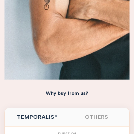
Why buy from us?
TEMPORALIS®
OTHERS
DURATION