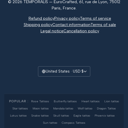
© 2026 TEMPORALIS — EuroCrafted, 61, rue de Lyon, 75012
Reviews
Paris, France.
Refund policy
Privacy policy
Terms of service
Shipping policy
Contact information
Terms of sale
Legal notice
Cancellation policy
United States · USD $
POPULAR :
Rose Tattoos
·
Butterfly tattoos
·
Heart tattoos
·
Lion tattoo
·
Star tattoos
·
Moon tattoo
·
Mandala tattoo
·
Wolf tattoo
·
Dragon Tattoo
·
Lotus tattoo
·
Snake tattoo
·
Skull tattoo
·
Eagle tattoo
·
Phoenix tattoo
·
Sun tattoo
·
Compass Tattoos