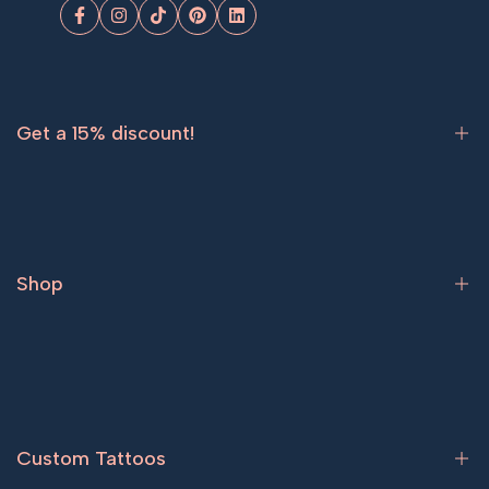
Facebook
Instagram
TikTok
Pinterest
LinkedIn
Get a 15% discount!
Sign up now and get
15% off
your first order.
Shop
Subscribe
Bestsellers
Tattoos for women
Tattoos for men
Custom Tattoos
Couple tattoos