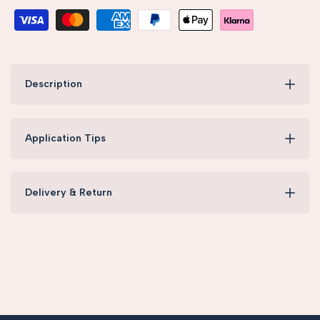
Description
Application Tips
Delivery & Return