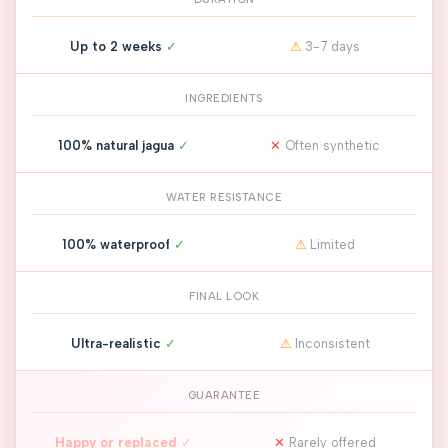
Up to 2 weeks
✓
⚠
3-7 days
INGREDIENTS
100% natural jagua
✓
✕
Often synthetic
WATER RESISTANCE
100% waterproof
✓
⚠
Limited
FINAL LOOK
Ultra-realistic
✓
⚠
Inconsistent
GUARANTEE
Happy or replaced
✓
✕
Rarely offered