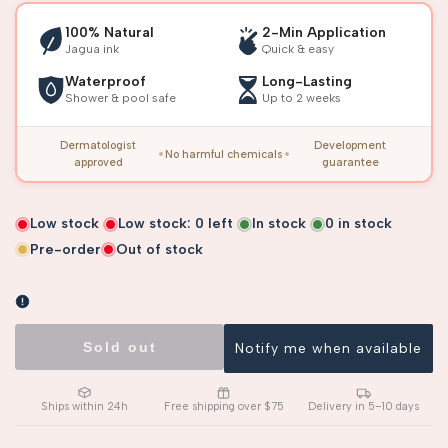
100% Natural
2-Min Application
Jagua ink
Quick & easy
Waterproof
Long-Lasting
Shower & pool safe
Up to 2 weeks
Dermatologist
Development
No harmful chemicals
approved
guarantee
Low stock
Low stock:
0
left
In stock
0
in stock
Pre-order
Out of stock
Sold out
Notify me when available
Ships within 24h
Free shipping over $75
Delivery in 5–10 days