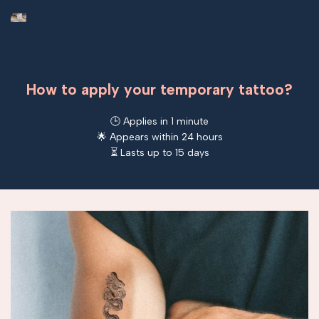
How to apply your temporary tattoo?
🕒 Applies in 1 minute
🌟 Appears within 24 hours
⏳ Lasts up to 15 days