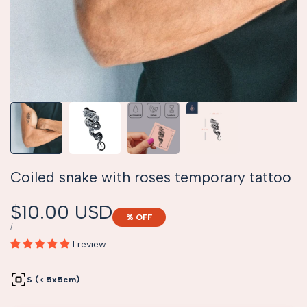
Coiled snake with roses temporary tattoo
Sale
$10.00 USD
% OFF
price
UNIT
PER
/
PRICE
1 review
S (< 5x5cm)