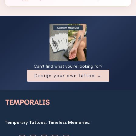
Can't find what you're looking for?
Design your own tattoo →
Temporary Tattoos, Timeless Memories.