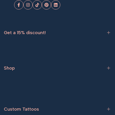
Facebook
Instagram
TikTok
Pinterest
LinkedIn
Get a 15% discount!
Sign up now and get
15% off
your first order.
Shop
Subscribe
Bestsellers
Tattoos for women
Tattoos for men
Custom Tattoos
Couple tattoos