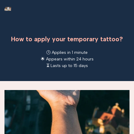
How to apply your temporary tattoo?
🕒 Applies in 1 minute
🌟 Appears within 24 hours
⏳ Lasts up to 15 days