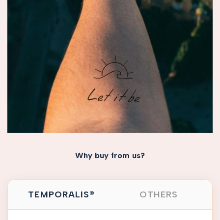
Why buy from us?
TEMPORALIS®
OTHERS