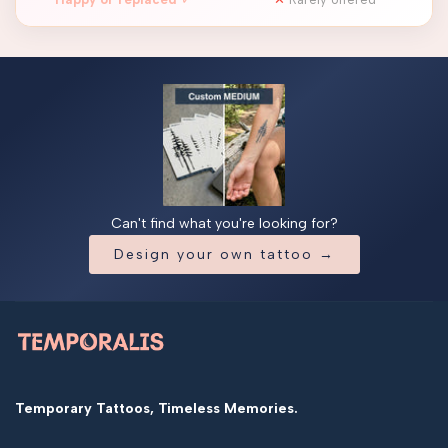
Can't find what you're looking for?
Design your own tattoo →
Temporary Tattoos, Timeless Memories.