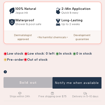
100% Natural
2-Min Application
Jagua ink
Quick & easy
Waterproof
Long-Lasting
Shower & pool safe
Up to 2 weeks
Dermatologist
Development
No harmful chemicals
approved
guarantee
Low stock
Low stock:
0
left
In stock
0
in stock
Pre-order
Out of stock
Sold out
Notify me when available
Ships within 24h
Free shipping over $75
Delivery in 5–10 days