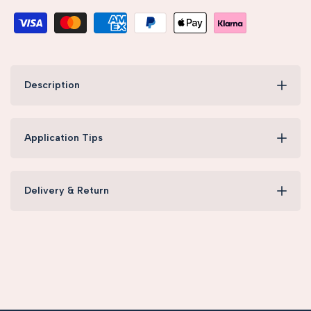
Description
Application Tips
Delivery & Return