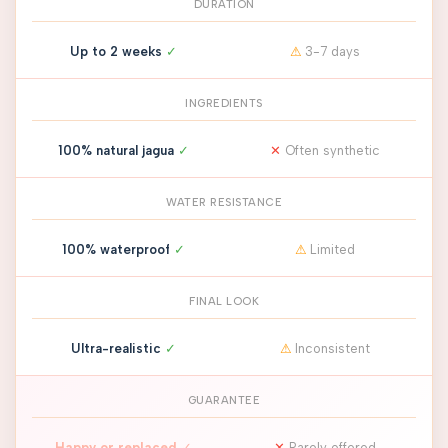
DURATION
Up to 2 weeks
✓
⚠
3-7 days
INGREDIENTS
100% natural jagua
✓
✕
Often synthetic
WATER RESISTANCE
100% waterproof
✓
⚠
Limited
FINAL LOOK
Ultra-realistic
✓
⚠
Inconsistent
GUARANTEE
Happy or replaced
✓
✕
Rarely offered