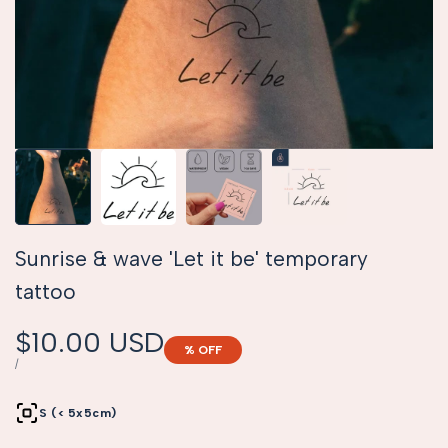
Sunrise & wave 'Let it be' temporary
tattoo
Sale
$10.00 USD
% OFF
price
UNIT
PER
/
PRICE
S (< 5x5cm)