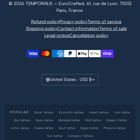
© 2026 TEMPORALIS — EuroCrafted, 61, rue de Lyon, 75012
Reviews
Paris, France.
Refund policy
Privacy policy
Terms of service
Shipping policy
Contact information
Terms of sale
Legal notice
Cancellation policy
United States · USD $
POPULAR :
Rose Tattoos
·
Butterfly tattoos
·
Heart tattoos
·
Lion tattoo
·
Star tattoos
·
Moon tattoo
·
Mandala tattoo
·
Wolf tattoo
·
Dragon Tattoo
·
Lotus tattoo
·
Snake tattoo
·
Skull tattoo
·
Eagle tattoo
·
Phoenix tattoo
·
Sun tattoo
·
Compass Tattoos