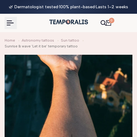
Skip
🌿 Dermatologist tested
·
100% plant-based
·
Lasts 1–2 weeks
to
content
0
Home
›
Astronomy tattoos
›
Sun tattoo
›
Sunrise & wave 'Let it be' temporary tattoo