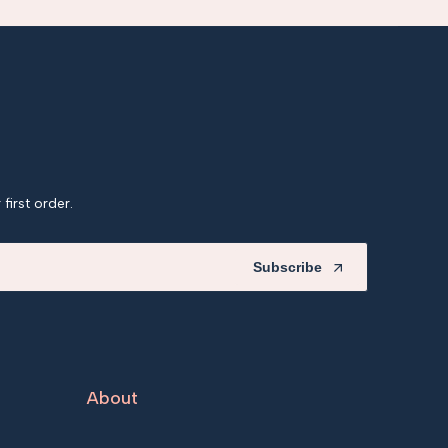
first order.
Subscribe
About