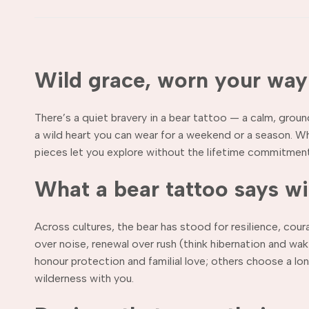
Wild grace, worn your way
There’s a quiet bravery in a bear tattoo — a calm, grou
a wild heart you can wear for a weekend or a season. Wh
pieces let you explore without the lifetime commitment
What a bear tattoo says w
Across cultures, the bear has stood for resilience, cou
over noise, renewal over rush (think hibernation and w
honour protection and familial love; others choose a lo
wilderness with you.