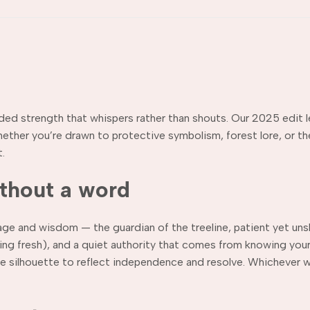
nded strength that whispers rather than shouts. Our 2025 edit l
ether you’re drawn to protective symbolism, forest lore, or the
.
ithout a word
rage and wisdom — the guardian of the treeline, patient yet uns
aking fresh), and a quiet authority that comes from knowing y
ne silhouette to reflect independence and resolve. Whichever wa