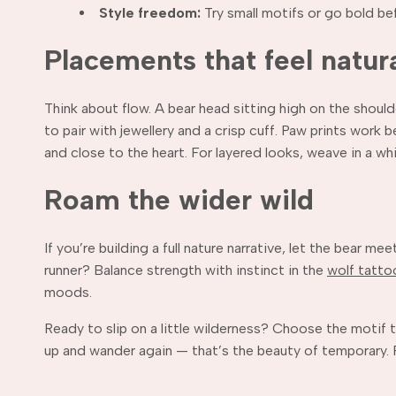
Style freedom:
Try small motifs or go bold be
Placements that feel natur
Think about flow. A bear head sitting high on the shoul
to pair with jewellery and a crisp cuff. Paw prints work 
and close to the heart. For layered looks, weave in a wh
Roam the wider wild
If you’re building a full nature narrative, let the bear m
runner? Balance strength with instinct in the
wolf tatto
moods.
Ready to slip on a little wilderness? Choose the motif t
up and wander again — that’s the beauty of temporary. F