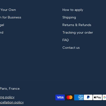
 Your Own
How to apply
 for Business
Shipping
gel
Returns & Refunds
ard
Tracking your order
FAQ
Contact us
aris, France.
ing policy
cellation policy