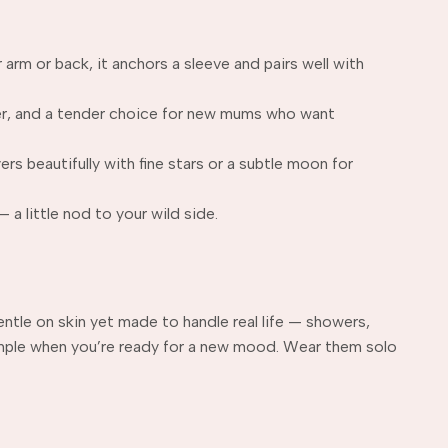
arm or back, it anchors a sleeve and pairs well with
der, and a tender choice for new mums who want
rs beautifully with fine stars or a subtle moon for
 a little nod to your wild side.
ntle on skin yet made to handle real life — showers,
imple when you’re ready for a new mood. Wear them solo