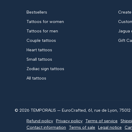
Bestsellers
Create
Tattoos for women
Custom
Tattoos for men
Jagua 
Couple tattoos
Gift C
Heart tattoos
Small tattoos
Zodiac sign tattoos
All tattoos
© 2026 TEMPORALIS — EuroCrafted, 61, rue de Lyon, 75012 P
Refund policy
Privacy policy
Terms of service
Shipp
Contact information
Terms of sale
Legal notice
Can