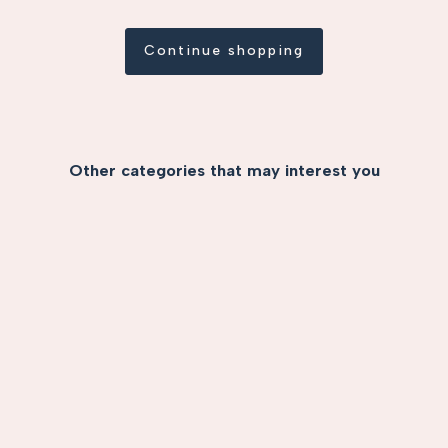
Continue shopping
Other categories that may interest you