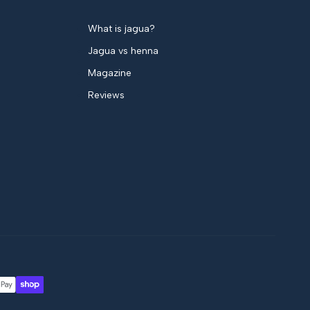
What is jagua?
Jagua vs henna
Magazine
Reviews