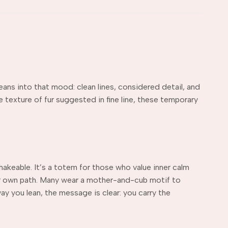
eans into that mood: clean lines, considered detail, and
 texture of fur suggested in fine line, these temporary
hakeable. It’s a totem for those who value inner calm
our own path. Many wear a mother-and-cub motif to
y you lean, the message is clear: you carry the