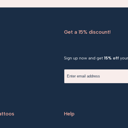
Get a 15% discount!
Sign up now and get
15% off
your 
attoos
Help