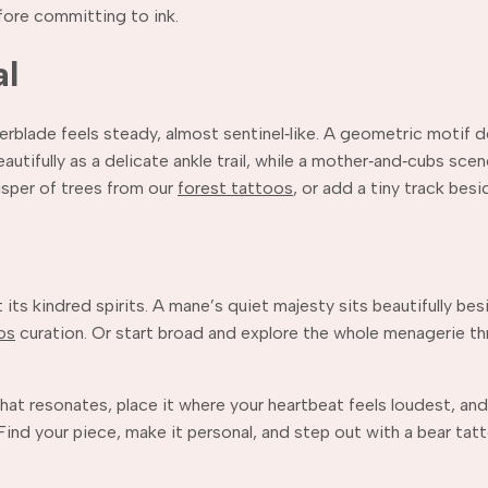
fore committing to ink.
al
derblade feels steady, almost sentinel‑like. A geometric motif
beautifully as a delicate ankle trail, while a mother‑and‑cubs s
isper of trees from our
forest tattoos
, or add a tiny track besi
eet its kindred spirits. A mane’s quiet majesty sits beautifully be
os
curation. Or start broad and explore the whole menagerie t
hat resonates, place it where your heartbeat feels loudest, and
ind your piece, make it personal, and step out with a bear tatt