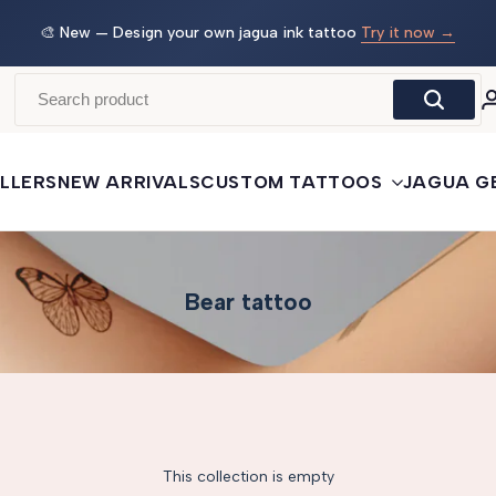
w →
🛒
Buy More, Save More
— 3 tattoos: −5% · 5 tattoos: −10%
· 10+: −15%
LLERS
NEW ARRIVALS
CUSTOM TATTOOS
JAGUA G
Bear tattoo
This collection is empty