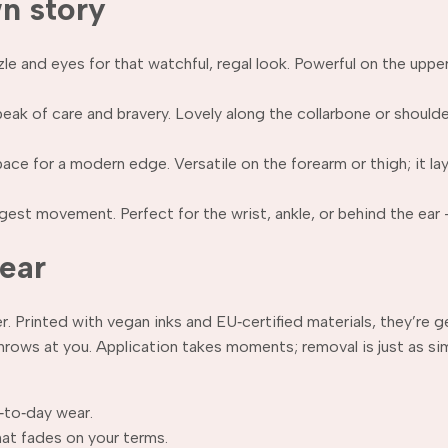
wn story
 and eyes for that watchful, regal look. Powerful on the upper 
peak of care and bravery. Lovely along the collarbone or shoul
ce for a modern edge. Versatile on the forearm or thigh; it laye
est movement. Perfect for the wrist, ankle, or behind the ear —
wear
 Printed with vegan inks and EU‑certified materials, they’re ge
hrows at you. Application takes moments; removal is just as s
‑to‑day wear.
hat fades on your terms.