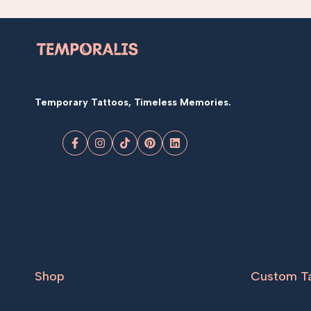
Temporary Tattoos, Timeless Memories.
Facebook
Instagram
TikTok
Pinterest
LinkedIn
Shop
Custom T