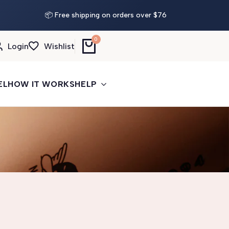
📦 Free shipping on orders over $76
0
Login
Wishlist
EL
HOW IT WORKS
HELP