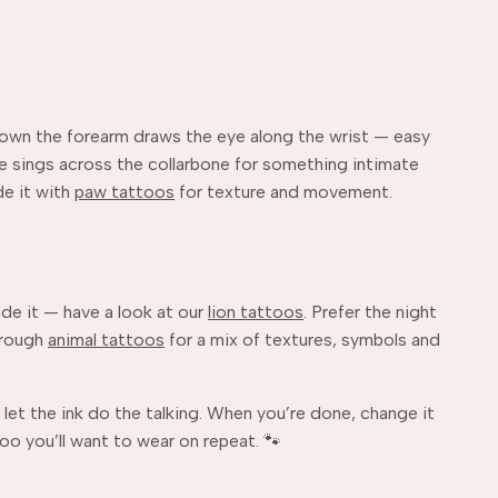
 down the forearm draws the eye along the wrist — easy
cene sings across the collarbone for something intimate
de it with
paw tattoos
for texture and movement.
side it — have a look at our
lion tattoos
. Prefer the night
hrough
animal tattoos
for a mix of textures, symbols and
 let the ink do the talking. When you’re done, change it
oo you’ll want to wear on repeat. 🐾