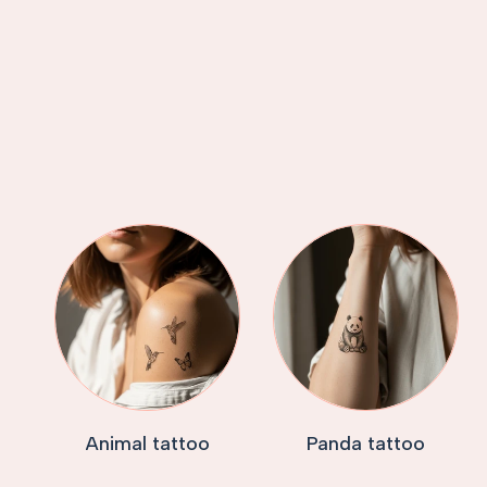
Animal tattoo
Panda tattoo