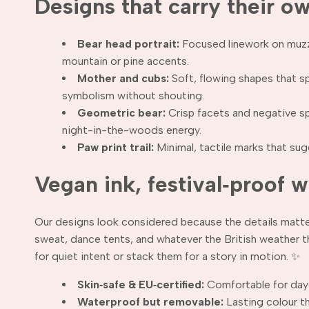
Designs that carry their o
Bear head portrait:
Focused linework on muzzle
mountain or pine accents.
Mother and cubs:
Soft, flowing shapes that s
symbolism without shouting.
Geometric bear:
Crisp facets and negative spa
night-in-the-woods energy.
Paw print trail:
Minimal, tactile marks that sugg
Vegan ink, festival‑proof 
Our designs look considered because the details matter.
sweat, dance tents, and whatever the British weather t
for quiet intent or stack them for a story in motion. ✨
Skin‑safe & EU‑certified:
Comfortable for day
Waterproof but removable:
Lasting colour t