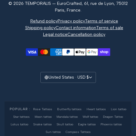
© 2026 TEMPORALIS — EuroCrafted, 61, rue de Lyon, 75012
Reviews
Paris, France.
Refund policy
Privacy policy
Terms of service
Shipping policy
Contact information
Terms of sale
Legal notice
Cancellation policy
United States · USD $
POPULAR :
Rose Tattoos
·
Butterfly tattoos
·
Heart tattoos
·
Lion tattoo
·
Star tattoos
·
Moon tattoo
·
Mandala tattoo
·
Wolf tattoo
·
Dragon Tattoo
·
Lotus tattoo
·
Snake tattoo
·
Skull tattoo
·
Eagle tattoo
·
Phoenix tattoo
·
Sun tattoo
·
Compass Tattoos