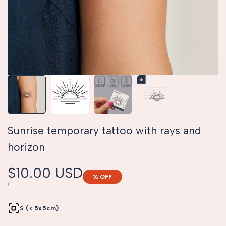
Sunrise temporary tattoo with rays and
horizon
Sale
$10.00 USD
% OFF
price
UNIT
PER
/
PRICE
S (< 5x5cm)