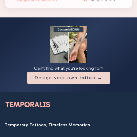
Can't find what you're looking for?
Design your own tattoo →
Temporary Tattoos, Timeless Memories.