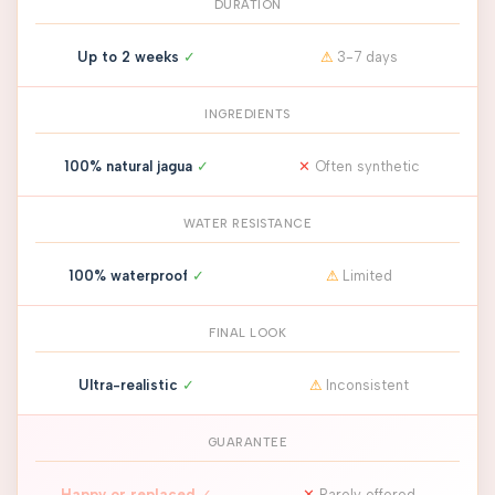
DURATION
Up to 2 weeks
✓
⚠
3-7 days
INGREDIENTS
100% natural jagua
✓
✕
Often synthetic
WATER RESISTANCE
100% waterproof
✓
⚠
Limited
FINAL LOOK
Ultra-realistic
✓
⚠
Inconsistent
GUARANTEE
Happy or replaced
✓
✕
Rarely offered