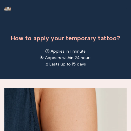
How to apply your temporary tattoo?
🕒 Applies in 1 minute
🌟 Appears within 24 hours
⏳ Lasts up to 15 days