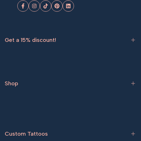
Facebook
Instagram
TikTok
Pinterest
LinkedIn
Get a 15% discount!
Sign up now and get
15% off
your first order.
Shop
Subscribe
Bestsellers
Tattoos for women
Tattoos for men
Custom Tattoos
Couple tattoos