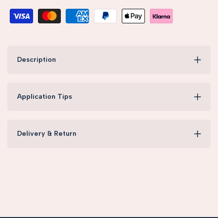
Description
Application Tips
Delivery & Return