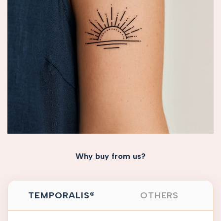
Why buy from us?
TEMPORALIS®
OTHERS