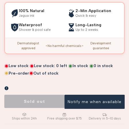
100% Natural
2-Min Application
Jagua ink
Quick & easy
Waterproof
Long-Lasting
Shower & pool safe
Up to 2 weeks
Dermatologist
Development
No harmful chemicals
approved
guarantee
Low stock
Low stock:
0
left
In stock
0
in stock
Pre-order
Out of stock
Sold out
Notify me when available
Ships within 24h
Free shipping over $75
Delivery in 5–10 days