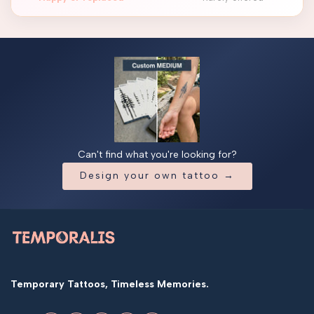
Can't find what you're looking for?
Design your own tattoo →
Temporary Tattoos, Timeless Memories.