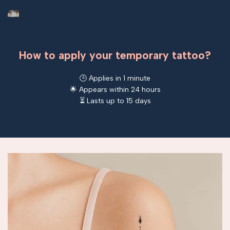
How to apply your temporary tattoo?
🕒 Applies in 1 minute
🌟 Appears within 24 hours
⏳ Lasts up to 15 days