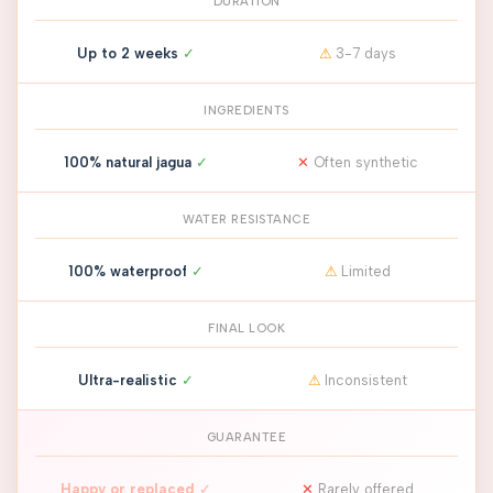
DURATION
Up to 2 weeks
✓
⚠
3-7 days
INGREDIENTS
100% natural jagua
✓
✕
Often synthetic
WATER RESISTANCE
100% waterproof
✓
⚠
Limited
FINAL LOOK
Ultra-realistic
✓
⚠
Inconsistent
GUARANTEE
Happy or replaced
✓
✕
Rarely offered