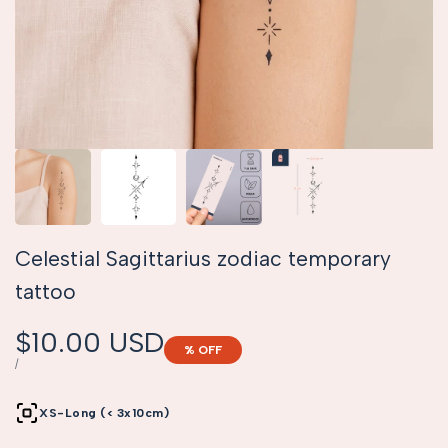
Celestial Sagittarius zodiac temporary
tattoo
Sale
$10.00 USD
% OFF
price
UNIT
PER
/
PRICE
XS-Long (< 3x10cm)