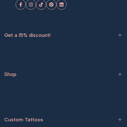
Facebook
Instagram
TikTok
Pinterest
LinkedIn
Get a 15% discount!
Sign up now and get
15% off
your first order.
Shop
Subscribe
Bestsellers
Tattoos for women
Tattoos for men
Custom Tattoos
Couple tattoos