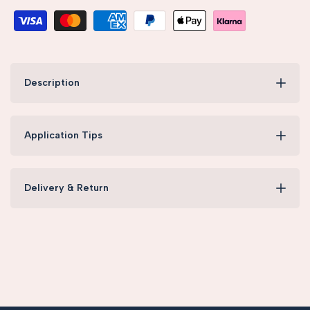
Description
Application Tips
Delivery & Return