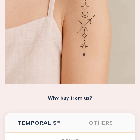
Why buy from us?
TEMPORALIS®
OTHERS