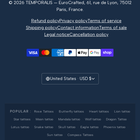
© 2026 TEMPORALIS — EuroCrafted, 61, rue de Lyon, 75012
Reviews
Paris, France.
Refund policy
Privacy policy
Terms of service
Shipping policy
Contact information
Terms of sale
Legal notice
Cancellation policy
United States · USD $
POPULAR :
Rose Tattoos
·
Butterfly tattoos
·
Heart tattoos
·
Lion tattoo
·
Star tattoos
·
Moon tattoo
·
Mandala tattoo
·
Wolf tattoo
·
Dragon Tattoo
·
Lotus tattoo
·
Snake tattoo
·
Skull tattoo
·
Eagle tattoo
·
Phoenix tattoo
·
Sun tattoo
·
Compass Tattoos