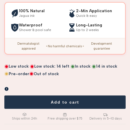
100% Natural
2-Min Application
Jagua ink
Quick & easy
Waterproof
Long-Lasting
Shower & pool safe
Up to 2 weeks
Dermatologist
Development
No harmful chemicals
approved
guarantee
Low stock
Low stock:
14
left
In stock
14
in stock
Pre-order
Out of stock
Add to cart
Ships within 24h
Free shipping over $75
Delivery in 5–10 days