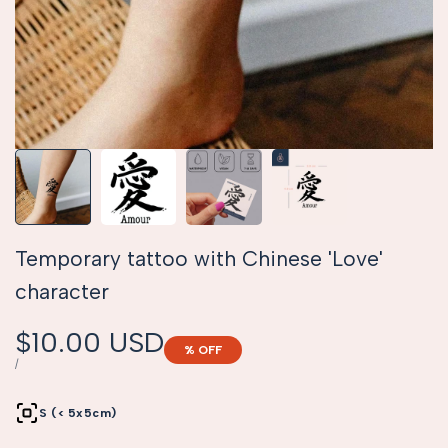
Temporary tattoo with Chinese 'Love'
character
Sale
$10.00 USD
% OFF
price
UNIT
PER
/
PRICE
S (< 5x5cm)