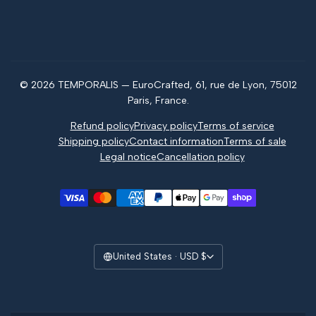
FAQ
What is jagua?
Contact us
Jagua vs henna
Magazine
© 2026 TEMPORALIS — EuroCrafted, 61, rue de Lyon, 75012
Reviews
Paris, France.
Refund policy
Privacy policy
Terms of service
Shipping policy
Contact information
Terms of sale
Legal notice
Cancellation policy
United States · USD $