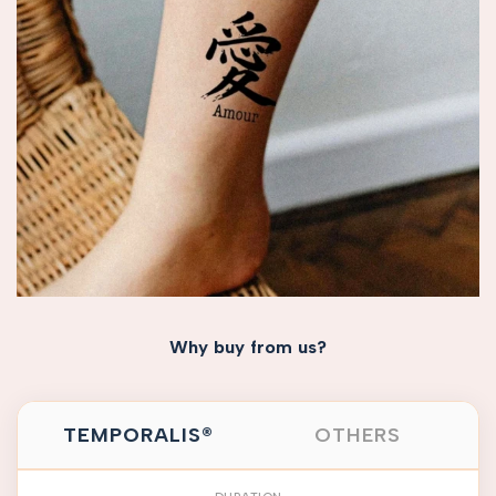
Why buy from us?
TEMPORALIS®
OTHERS