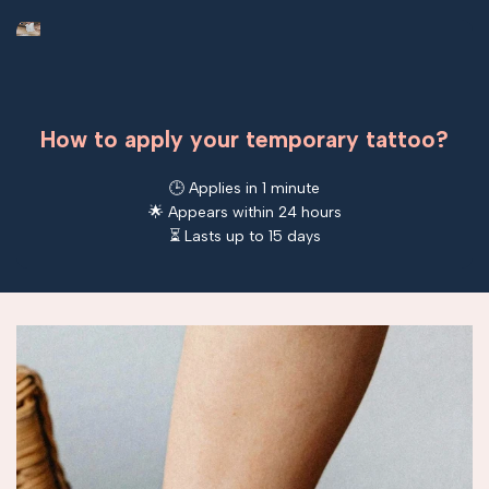
How to apply your temporary tattoo?
🕒 Applies in 1 minute
🌟 Appears within 24 hours
⏳ Lasts up to 15 days