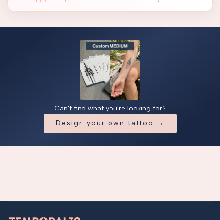
Can't find what you're looking for?
Design your own tattoo →