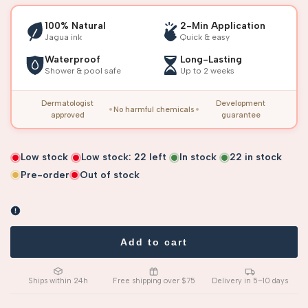
100% Natural
2-Min Application
Jagua ink
Quick & easy
Waterproof
Long-Lasting
Shower & pool safe
Up to 2 weeks
Dermatologist
Development
No harmful chemicals
approved
guarantee
Low stock
Low stock:
22
left
In stock
22
in stock
Pre-order
Out of stock
Add to cart
Ships within 24h
Free shipping over $75
Delivery in 5–10 days