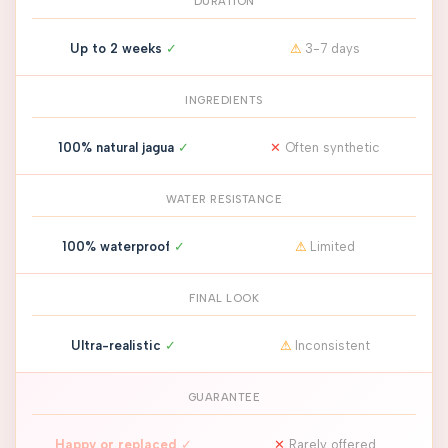
DURATION
Up to 2 weeks
✓
⚠
3-7 days
INGREDIENTS
100% natural jagua
✓
✕
Often synthetic
WATER RESISTANCE
100% waterproof
✓
⚠
Limited
FINAL LOOK
Ultra-realistic
✓
⚠
Inconsistent
GUARANTEE
Happy or replaced
✓
✕
Rarely offered