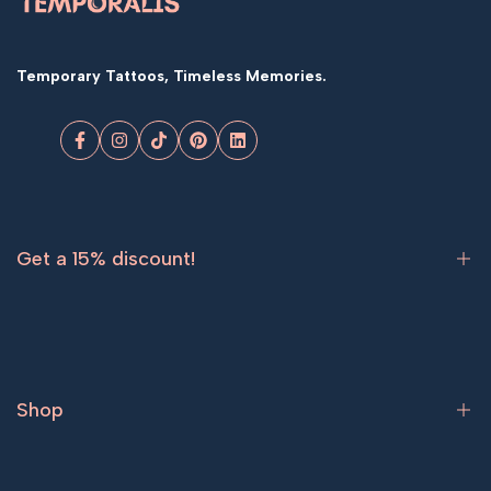
Temporary Tattoos, Timeless Memories.
Facebook
Instagram
TikTok
Pinterest
LinkedIn
Get a 15% discount!
Sign up now and get
15% off
your first order.
Shop
Subscribe