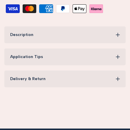
Description
Application Tips
Delivery & Return