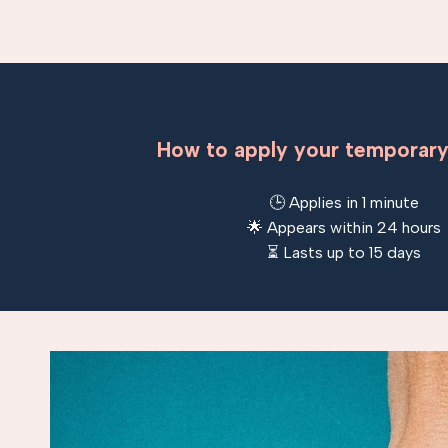
How to apply your temporary
🕒 Applies in 1 minute
🌟 Appears within 24 hours
⏳ Lasts up to 15 days