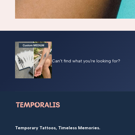
Can't find what you're looking for?
Temporary Tattoos, Timeless Memories.