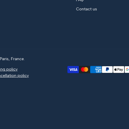
Contact us
aris, France.
ing policy
cellation policy