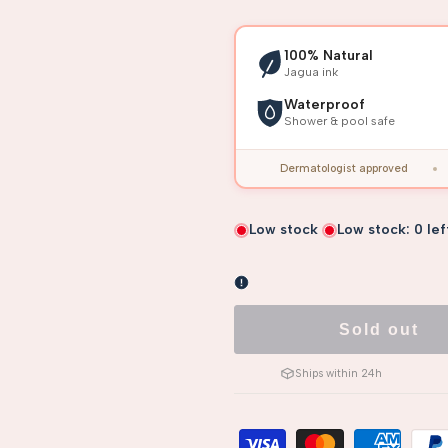
100% Natural
Jagua ink
Waterproof
Shower & pool safe
Dermatologist approved
Low stock
Low stock:
0
lef
Sold out
Ships within 24h