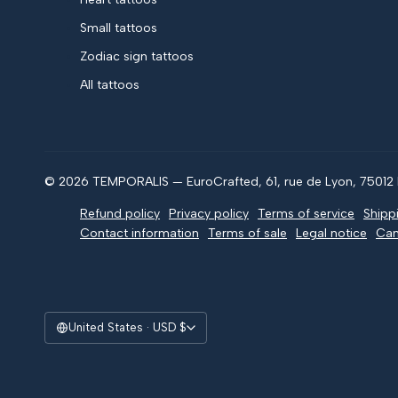
Small tattoos
Zodiac sign tattoos
All tattoos
© 2026 TEMPORALIS — EuroCrafted, 61, rue de Lyon, 75012 P
Refund policy
Privacy policy
Terms of service
Shipp
Contact information
Terms of sale
Legal notice
Can
United States · USD $