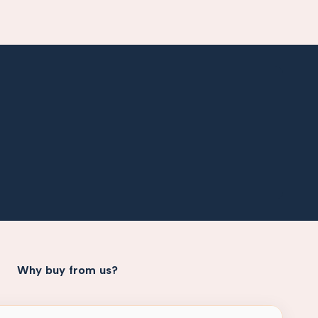
Why buy from us?