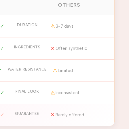
OTHERS
DURATION
✓
⚠
3-7 days
INGREDIENTS
✓
✕
Often synthetic
WATER RESISTANCE
✓
⚠
Limited
FINAL LOOK
✓
⚠
Inconsistent
GUARANTEE
✓
✕
Rarely offered