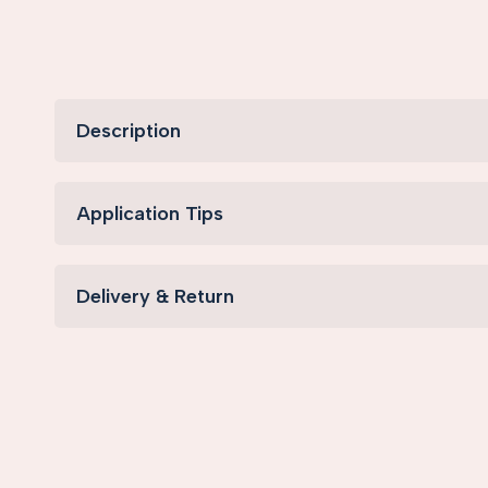
Description
Application Tips
Delivery & Return