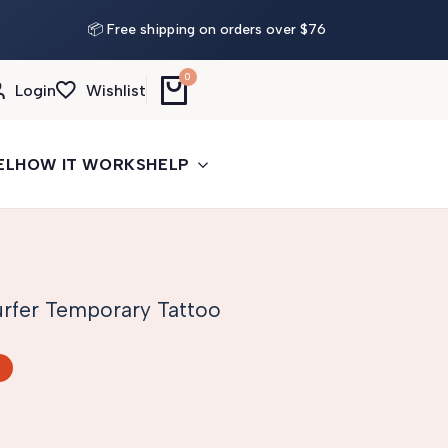
📦 Free shipping on orders over $76
0
Login
Wishlist
EL
HOW IT WORKS
HELP
rfer Temporary Tattoo