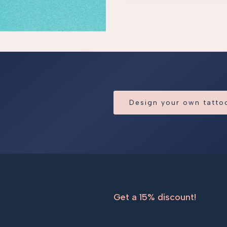
Design your own tatt
Get a 15% discount!