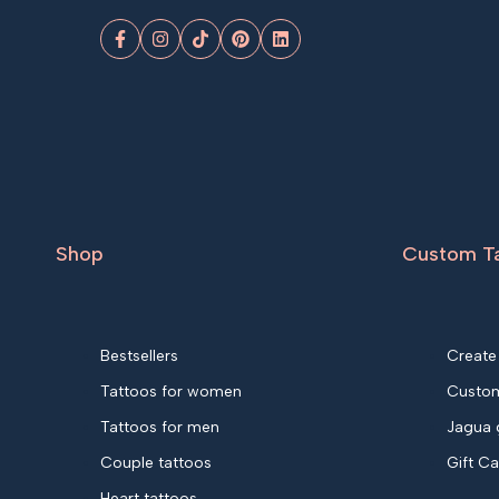
Facebook
Instagram
TikTok
Pinterest
LinkedIn
Shop
Custom T
Bestsellers
Create
Tattoos for women
Custom
Tattoos for men
Jagua 
Couple tattoos
Gift C
Heart tattoos