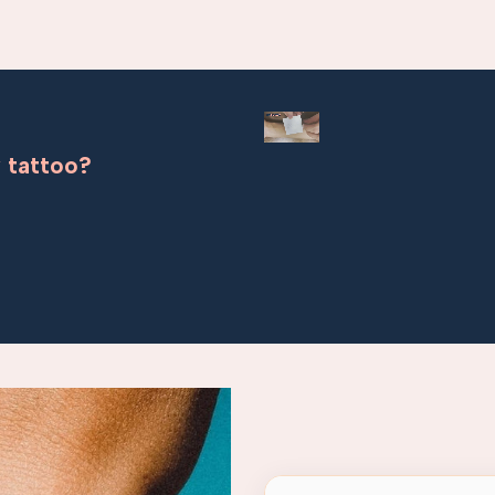
 tattoo?