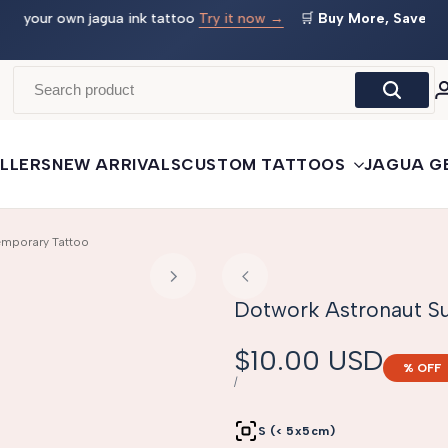
 →
🛒
Buy More, Save More
— 3 tattoos: −5% · 5 tattoos: −10%
· 10+: −15%
LLERS
NEW ARRIVALS
CUSTOM TATTOOS
JAGUA G
emporary Tattoo
Dotwork Astronaut Su
Sale
$10.00 USD
% OFF
price
UNIT
PER
/
PRICE
S (< 5x5cm)