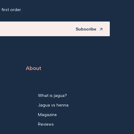
first order.
Subscribe
About
What is jagua?
Jagua vs henna
Magazine
Reviews