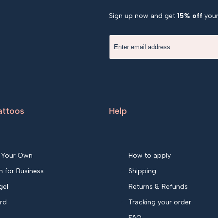
Sign up now and get
15% off
your 
attoos
Help
 Your Own
How to apply
 for Business
Shipping
gel
Returns & Refunds
ard
Tracking your order
FAQ