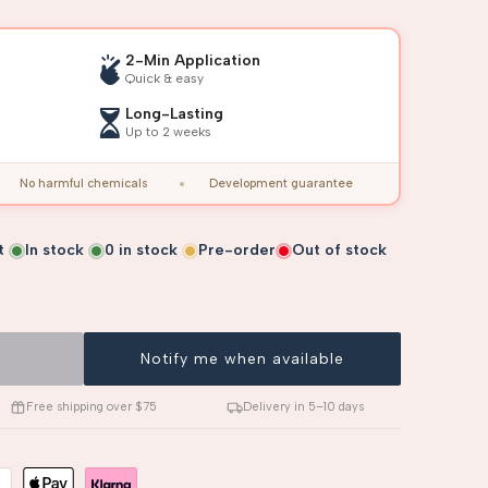
2-Min Application
Quick & easy
Long-Lasting
Up to 2 weeks
No harmful chemicals
Development guarantee
t
In stock
0
in stock
Pre-order
Out of stock
Notify me when available
Free shipping over $75
Delivery in 5–10 days