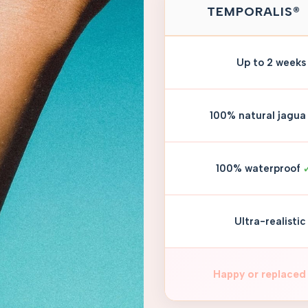
TEMPORALIS®
Up to 2 weeks
100% natural jagua
100% waterproof
Ultra-realistic
Happy or replaced