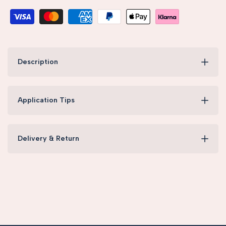
Description
Application Tips
Delivery & Return