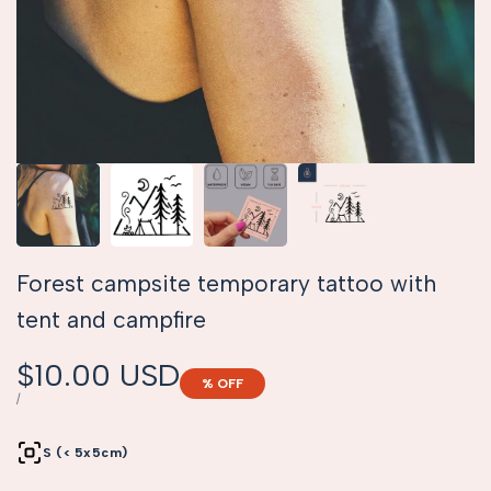
Forest campsite temporary tattoo with
tent and campfire
Sale
$10.00 USD
% OFF
price
UNIT
PER
/
PRICE
S (< 5x5cm)