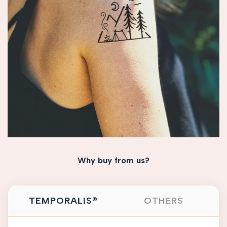
Why buy from us?
TEMPORALIS®
OTHERS