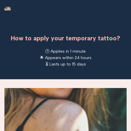
How to apply your temporary tattoo?
🕒 Applies in 1 minute
🌟 Appears within 24 hours
⏳ Lasts up to 15 days