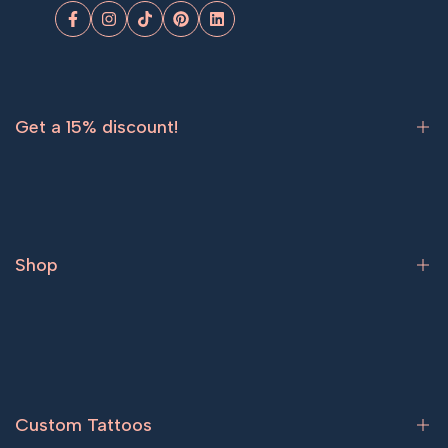
Facebook
Instagram
TikTok
Pinterest
LinkedIn
Get a 15% discount!
Sign up now and get
15% off
your first order.
Shop
Subscribe
Bestsellers
Tattoos for women
Tattoos for men
Custom Tattoos
Couple tattoos