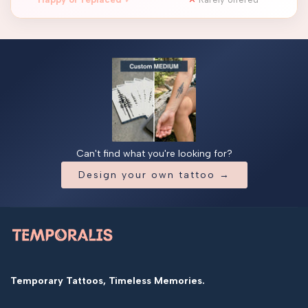
Can't find what you're looking for?
Design your own tattoo →
Temporary Tattoos, Timeless Memories.