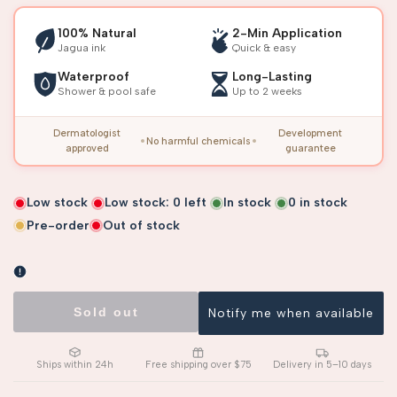
100% Natural
2-Min Application
Jagua ink
Quick & easy
Waterproof
Long-Lasting
Shower & pool safe
Up to 2 weeks
Dermatologist
Development
No harmful chemicals
approved
guarantee
Low stock
Low stock:
0
left
In stock
0
in stock
Pre-order
Out of stock
Sold out
Notify me when available
Ships within 24h
Free shipping over $75
Delivery in 5–10 days