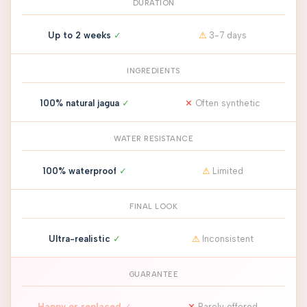
DURATION
Up to 2 weeks
✓
⚠
3-7 days
INGREDIENTS
100% natural jagua
✓
✕
Often synthetic
WATER RESISTANCE
100% waterproof
✓
⚠
Limited
FINAL LOOK
Ultra-realistic
✓
⚠
Inconsistent
GUARANTEE
Happy or replaced
✓
✕
Rarely offered