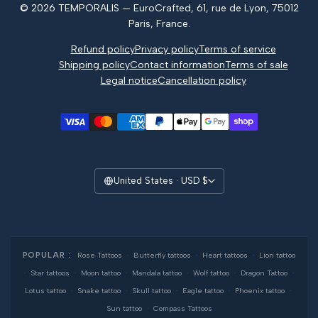
© 2026 TEMPORALIS — EuroCrafted, 61, rue de Lyon, 75012
Reviews
Paris, France.
Refund policy
Privacy policy
Terms of service
Shipping policy
Contact information
Terms of sale
Legal notice
Cancellation policy
United States · USD $
POPULAR :
Rose Tattoos
·
Butterfly tattoos
·
Heart tattoos
·
Lion tattoo
·
Star tattoos
·
Moon tattoo
·
Mandala tattoo
·
Wolf tattoo
·
Dragon Tattoo
·
Lotus tattoo
·
Snake tattoo
·
Skull tattoo
·
Eagle tattoo
·
Phoenix tattoo
·
Sun tattoo
·
Compass Tattoos