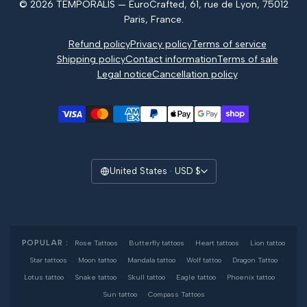
© 2026 TEMPORALIS — EuroCrafted, 61, rue de Lyon, 75012
Reviews
Paris, France.
Refund policy
Privacy policy
Terms of service
Shipping policy
Contact information
Terms of sale
Legal notice
Cancellation policy
United States · USD $
POPULAR :
Rose Tattoos
·
Butterfly tattoos
·
Heart tattoos
·
Lion tattoo
·
Star tattoos
·
Moon tattoo
·
Mandala tattoo
·
Wolf tattoo
·
Dragon Tattoo
·
Lotus tattoo
·
Snake tattoo
·
Skull tattoo
·
Eagle tattoo
·
Phoenix tattoo
·
Sun tattoo
·
Compass Tattoos