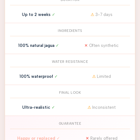
Up to 2 weeks
✓
⚠
3-7 days
INGREDIENTS
100% natural jagua
✓
✕
Often synthetic
WATER RESISTANCE
100% waterproof
✓
⚠
Limited
FINAL LOOK
Ultra-realistic
✓
⚠
Inconsistent
GUARANTEE
Happy or replaced
✓
✕
Rarely offered