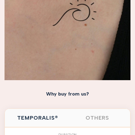
Why buy from us?
TEMPORALIS®
OTHERS
DURATION