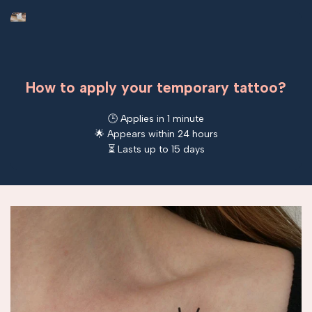
How to apply your temporary tattoo?
🕒 Applies in 1 minute
🌟 Appears within 24 hours
⏳ Lasts up to 15 days