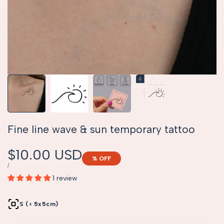
Fine line wave & sun temporary tattoo
Sale
$10.00 USD
% OFF
price
UNIT
PER
/
PRICE
1 review
S (< 5x5cm)