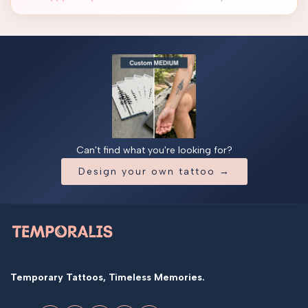
Can't find what you're looking for?
Design your own tattoo →
Temporary Tattoos, Timeless Memories.