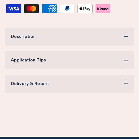
Description
Application Tips
Delivery & Return