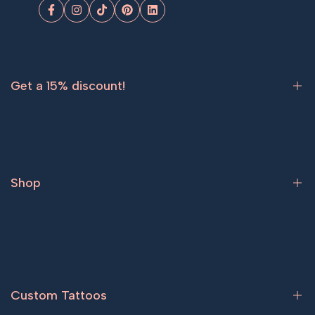
Facebook
Instagram
TikTok
Pinterest
LinkedIn
Get a 15% discount!
Sign up now and get
15% off
your first order.
Shop
Subscribe
Bestsellers
Tattoos for women
Tattoos for men
Custom Tattoos
Couple tattoos