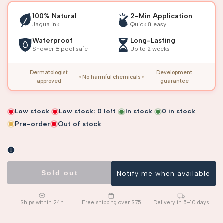
100% Natural
2-Min Application
Jagua ink
Quick & easy
Waterproof
Long-Lasting
Shower & pool safe
Up to 2 weeks
Dermatologist
Development
No harmful chemicals
approved
guarantee
Low stock
Low stock:
0
left
In stock
0
in stock
Pre-order
Out of stock
Sold out
Notify me when available
Ships within 24h
Free shipping over $75
Delivery in 5–10 days