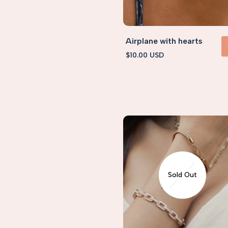
Airplane with hearts
Sale
$10.00 USD
VIEW 
price
Sold Out