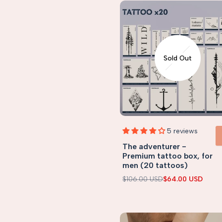
Sold Out
5 reviews
The adventurer -
VIEW 
Premium tattoo box, for
men (20 tattoos)
Regular
$106.00 USD
Sale
$64.00 USD
price
price