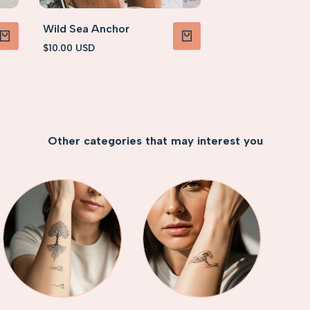
Wild Sea Anchor
Sale
$10.00 USD
PRODUCT
VIEW PRODUCT
price
Other categories that may interest you