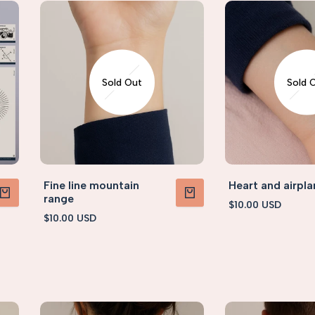
Sold Out
Sold 
Fine line mountain
Heart and airpla
range
Sale
$10.00 USD
PRODUCT
VIEW PRODUCT
price
Sale
$10.00 USD
price