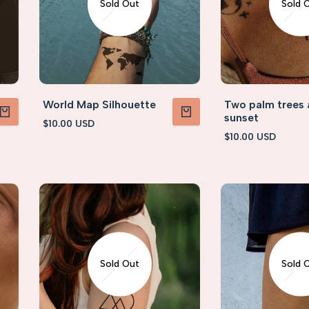
Sold Out
Sold 
World Map Silhouette
Two palm trees
sunset
Sale
$10.00 USD
PRODUCT
VIEW PRODUCT
price
Sale
$10.00 USD
price
Sold Out
Sold 