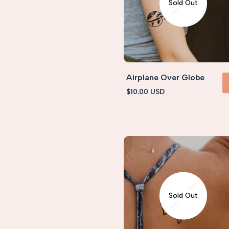
Sold Out
Airplane Over Globe
Sale
$10.00 USD
VIEW 
price
Sold Out