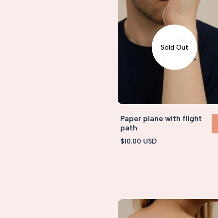
Sold Out
Paper plane with flight
path
VIEW 
Sale
$10.00 USD
price