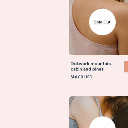
Sold Out
Dotwork mountain
cabin and pines
VIEW 
Sale
$14.00 USD
price