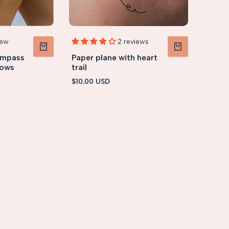
iew
2 reviews
ompass
Paper plane with heart
VIEW PRODUCT
VIEW PRODUCT
rows
trail
Sale
$10.00 USD
price