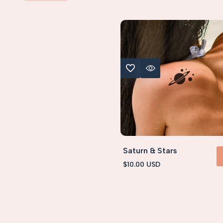
ADD TO WISHLIST
QUICK VIEW
S (< 5x5cm)
Saturn & Stars
Sale
$10.00 USD
ADD 
price