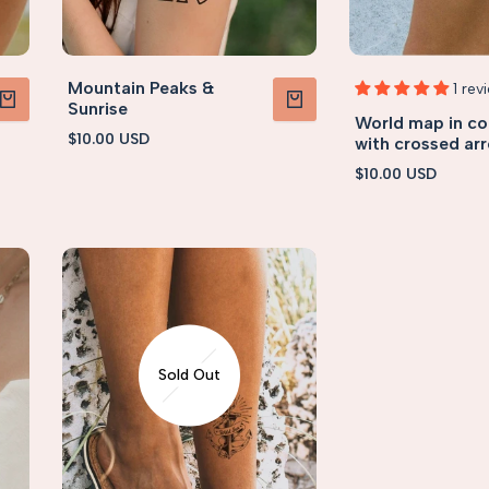
Mountain Peaks &
1 rev
Sunrise
World map in c
PRODUCT
VIEW PRODUCT
Sale
$10.00 USD
with crossed ar
price
Sale
$10.00 USD
price
Sold Out