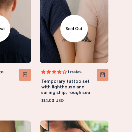
Out
Sold Out
te
1 review
Temporary tattoo set
VIEW PRODUCT
VIEW PRODUCT
with lighthouse and
sailing ship, rough sea
Sale
$14.00 USD
price