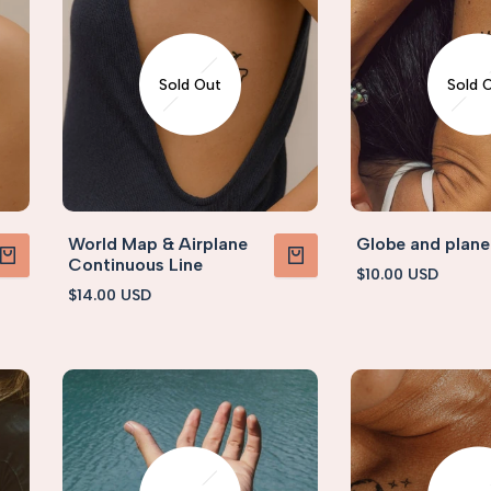
Sold Out
Sold 
World Map & Airplane
Globe and plane
Continuous Line
Sale
$10.00 USD
PRODUCT
VIEW PRODUCT
price
Sale
$14.00 USD
price