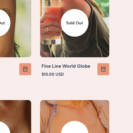
Out
Sold Out
Fine Line World Globe
Sale
$10.00 USD
VIEW PRODUCT
VIEW PRODUCT
price