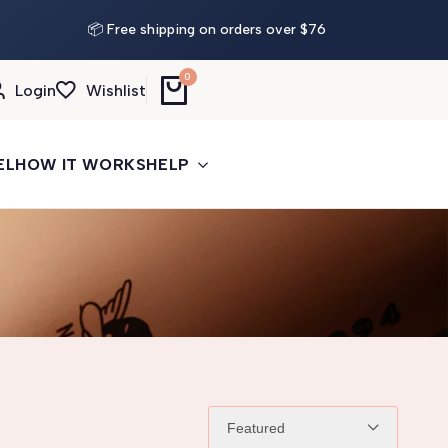
Buy More, Save More
— 3 tattoos: −5% · 5 tattoos: −10%
📦 Free shipping on orders over $76
· 10+: −15%
0
Login
Wishlist
EL
HOW IT WORKS
HELP
Featured