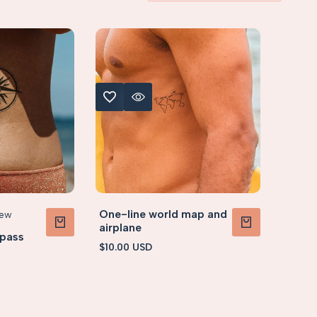
ADD TO WISHLIST
QUICK VIEW
5cm)
S (< 5x5cm)
One-line world map and
iew
airplane
pass
ADD TO CART
ADD TO CART
Sale
$10.00 USD
price