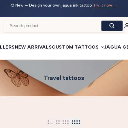
🎨 New — Design your own jagua ink tattoo
Try it now →
🛒
LLERS
NEW ARRIVALS
CUSTOM TATTOOS
JAGUA G
Travel tattoos