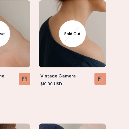
Out
Sold Out
ne
Vintage Camera
Sale
$10.00 USD
VIEW PRODUCT
VIEW PRODUCT
price