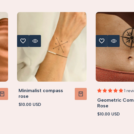
ADD TO WISHLIST
QUICK VIEW
ADD TO WISHLIST
QUICK VIEW
S (< 5x5cm)
S (< 5x
Minimalist compass
1 rev
rose
Geometric Com
TO CART
ADD TO CART
Sale
$10.00 USD
Rose
price
Sale
$10.00 USD
price