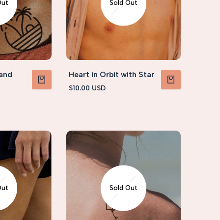
Out
Sold Out
 and
Heart in Orbit with Star
Sale
$10.00 USD
VIEW PRODUCT
VIEW PRODUCT
price
Out
Sold Out