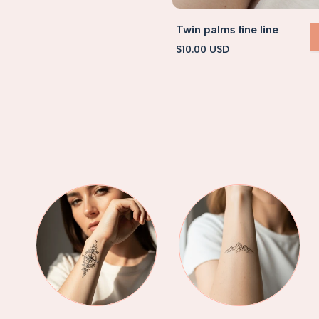
Twin palms fine line
Sale
$10.00 USD
VIEW 
price