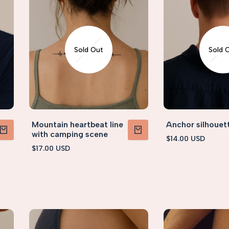
Sold Out
Sold 
Mountain heartbeat line
Anchor silhouet
with camping scene
Sale
$14.00 USD
PRODUCT
VIEW PRODUCT
price
Sale
$17.00 USD
price