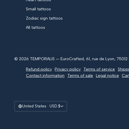
Small tattoos
Zodiac sign tattoos
All tattoos
© 2026 TEMPORALIS — EuroCrafted, 61, rue de Lyon, 75012 P
Refund policy
Privacy policy
Terms of service
Shipp
Contact information
Terms of sale
Legal notice
Can
United States · USD $