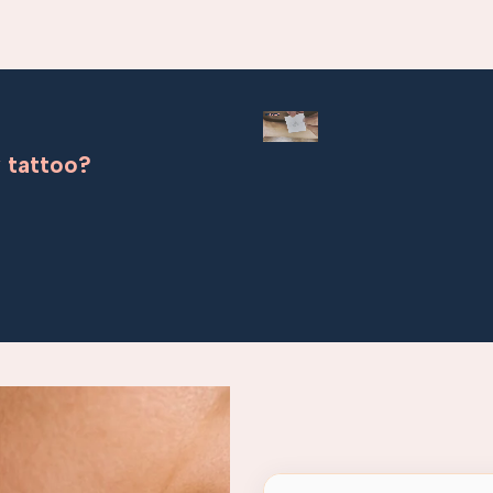
 tattoo?