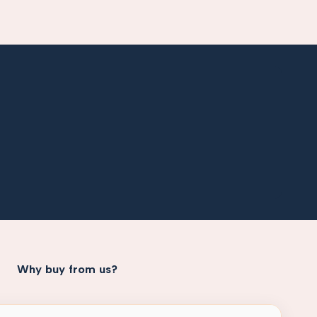
Why buy from us?