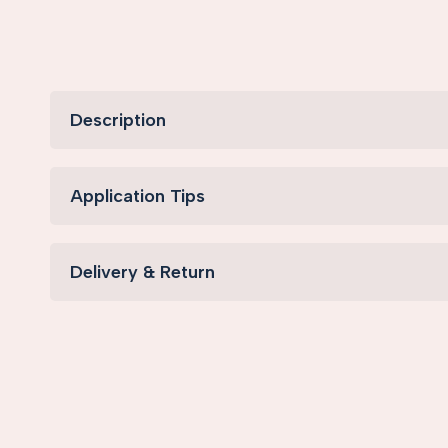
Description
Application Tips
Delivery & Return