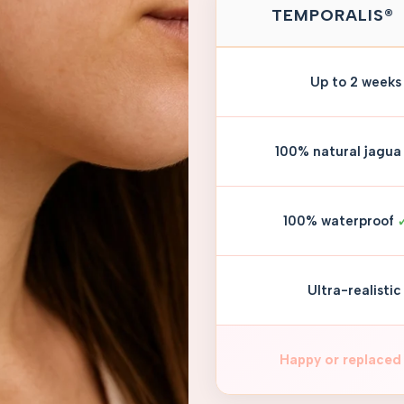
TEMPORALIS®
Up to 2 weeks
100% natural jagua
100% waterproof
Ultra-realistic
Happy or replaced