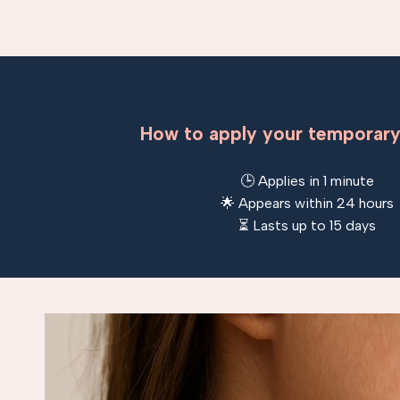
How to apply your temporary
🕒 Applies in 1 minute
🌟 Appears within 24 hours
⏳ Lasts up to 15 days