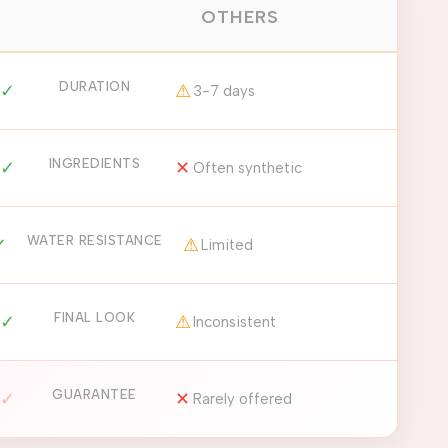
OTHERS
DURATION
✓
⚠
3-7 days
INGREDIENTS
✓
✕
Often synthetic
WATER RESISTANCE
✓
⚠
Limited
FINAL LOOK
✓
⚠
Inconsistent
GUARANTEE
✓
✕
Rarely offered