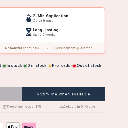
2-Min Application
Quick & easy
Long-Lasting
Up to 2 weeks
No harmful chemicals
Development guarantee
t
In stock
0
in stock
Pre-order
Out of stock
Notify me when available
Free shipping over $75
Delivery in 5–10 days