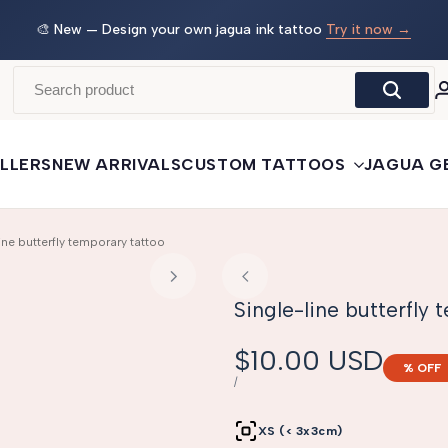
 →
🛒
Buy More, Save More
— 3 tattoos: −5% · 5 tattoos: −10%
· 10+: −15%
LLERS
NEW ARRIVALS
CUSTOM TATTOOS
JAGUA G
ine butterfly temporary tattoo
Single-line butterfly
Sale
$10.00 USD
% OFF
price
UNIT
PER
/
PRICE
XS (< 3x3cm)