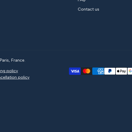
Contact us
aris, France.
ing policy
cellation policy