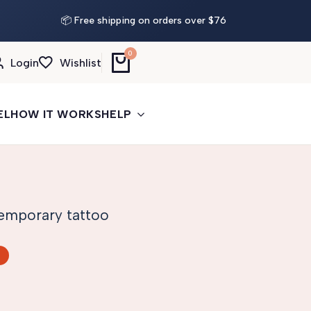
📦 Free shipping on orders over $76
0
Login
Wishlist
EL
HOW IT WORKS
HELP
 temporary tattoo