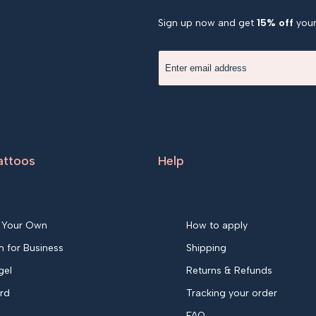
Sign up now and get
15% off
your 
attoos
Help
 Your Own
How to apply
 for Business
Shipping
gel
Returns & Refunds
ard
Tracking your order
FAQ