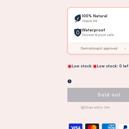
100% Natural
Jagua ink
Waterproof
Shower & pool safe
Dermatologist approved
Low stock
Low stock:
0
lef
Sold out
Ships within 24h