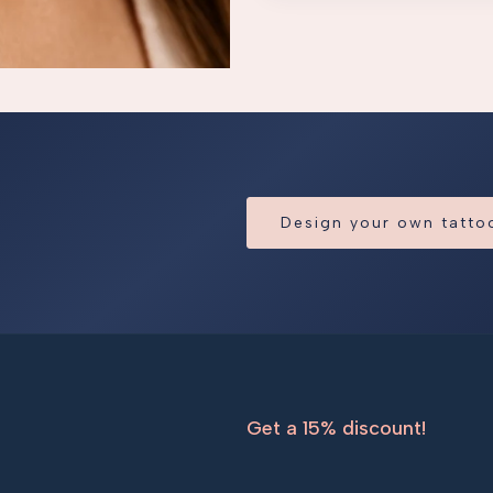
Design your own tatt
Get a 15% discount!