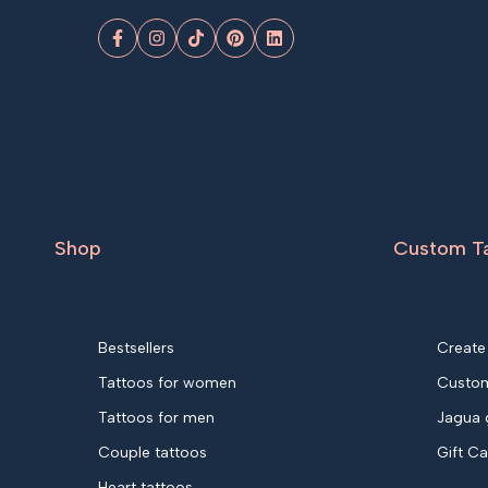
Facebook
Instagram
TikTok
Pinterest
LinkedIn
Shop
Custom T
Bestsellers
Create
Tattoos for women
Custom
Tattoos for men
Jagua 
Couple tattoos
Gift C
Heart tattoos