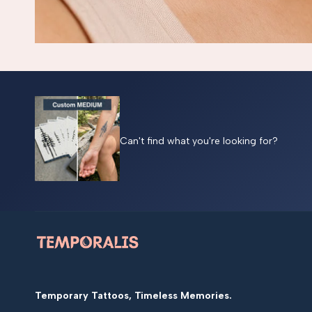
Can't find what you're looking for?
Temporary Tattoos, Timeless Memories.