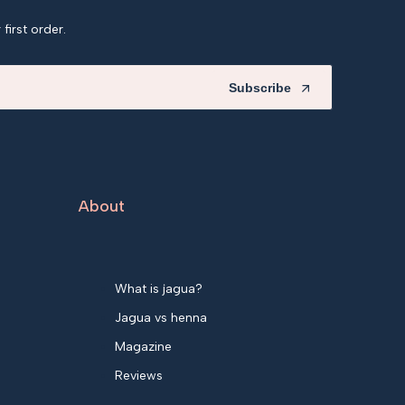
first order.
Subscribe
About
What is jagua?
Jagua vs henna
Magazine
Reviews